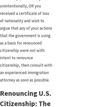
unintentionally, OR you
received a certificate of loss
of nationality and wish to
argue that any of your actions
that the government is using
as a basis for renounced
citizenship were not with
intent to renounce
citizenship, then consult with
an experienced immigration
attorney as soon as possible.
Renouncing U.S.
Citizenship: The