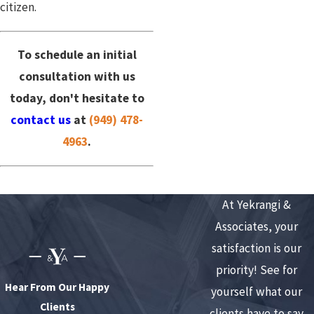
citizen.
To schedule an initial
consultation with us
today, don't hesitate to
contact us
at
(949) 478-
4963
.
At Yekrangi &
Associates, your
satisfaction is our
priority! See for
Hear From Our Happy
yourself what our
Clients
clients have to say