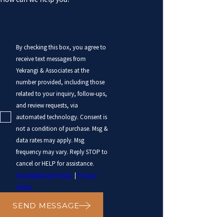
By checking this box, you agree to
receive text messages from
Yekrangi & Associates at the
number provided, including those
related to your inquiry, follow-ups,
and review requests, via
automated technology. Consent is
not a condition of purchase. Msg &
data rates may apply. Msg
frequency may vary. Reply STOP to
cancel or HELP for assistance.
Acceptable Use Policy
|
Privacy
Policy
SEND MESSAGE