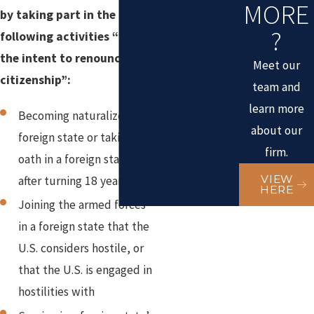
MORE
by taking part in the
?
following activities “with
the intent to renounce
Meet our
citizenship”:
team and
learn more
Becoming naturalized in a
about our
foreign state or taking
firm.
oath in a foreign state
VIEW
after turning 18 years old
HERE
Joining the armed forces
in a foreign state that the
U.S. considers hostile, or
that the U.S. is engaged in
hostilities with