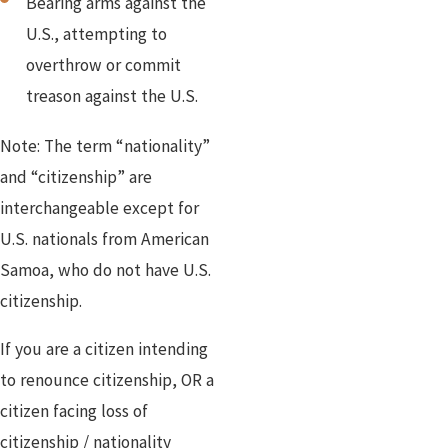
Bearing arms against the
U.S., attempting to
overthrow or commit
treason against the U.S.
Note: The term “nationality”
and “citizenship” are
interchangeable except for
U.S. nationals from American
Samoa, who do not have U.S.
citizenship.
If you are a citizen intending
to renounce citizenship, OR a
citizen facing loss of
citizenship / nationality