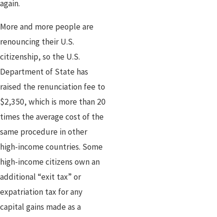
again.
More and more people are
renouncing their U.S.
citizenship, so the U.S.
Department of State has
raised the renunciation fee to
$2,350, which is more than 20
times the average cost of the
same procedure in other
high-income countries. Some
high-income citizens own an
additional “exit tax” or
expatriation tax for any
capital gains made as a