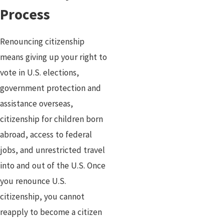
Process
Renouncing citizenship
means giving up your right to
vote in U.S. elections,
government protection and
assistance overseas,
citizenship for children born
abroad, access to federal
jobs, and unrestricted travel
into and out of the U.S. Once
you renounce U.S.
citizenship, you cannot
reapply to become a citizen