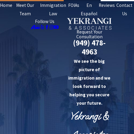
Home
Meet Our
Immigration
FOIAs
En
Reviews
Contact
Team
Law
Español
Us
Follow Us
Request Your
Consultation
(949) 478-
4963
We see the big
picture of
immigration and we
look forward to
helping you secure
your future.
Yekrangi &