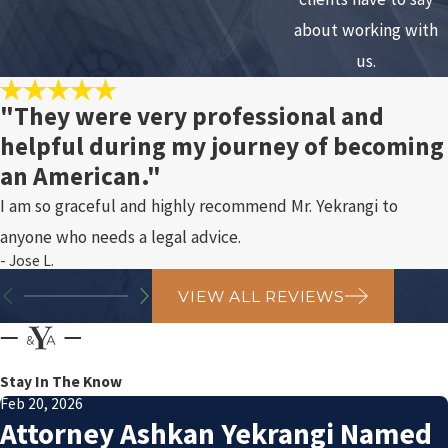
about working with
us.
"They were very professional and
helpful during my journey of becoming
an American."
I am so graceful and highly recommend Mr. Yekrangi to
anyone who needs a legal advice.
- Jose L.
VIEW ALL REVIEWS
Stay In The Know
Feb 20, 2026
Attorney Ashkan Yekrangi Named