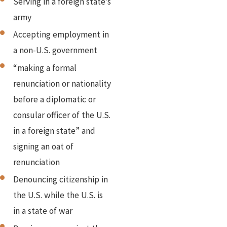
Serving in a foreign state’s
army
Accepting employment in
a non-U.S. government
“making a formal
renunciation or nationality
before a diplomatic or
consular officer of the U.S.
in a foreign state” and
signing an oat of
renunciation
Denouncing citizenship in
the U.S. while the U.S. is
in a state of war