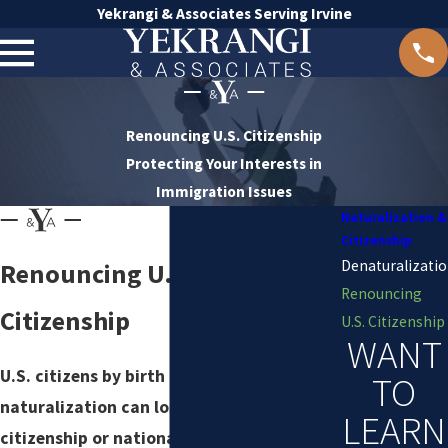
Yekrangi & Associates Serving Irvine
Renouncing U.S. Citizenship
Protecting Your Interests in
Immigration Issues
Naturalization &
Citizenship
Denaturalizati
Renouncing U.S.
Renouncing
Citizenship
U.S. Citizenship
WANT
U.S. citizens by birth or
TO
naturalization can lose
LEARN
citizenship or nationality