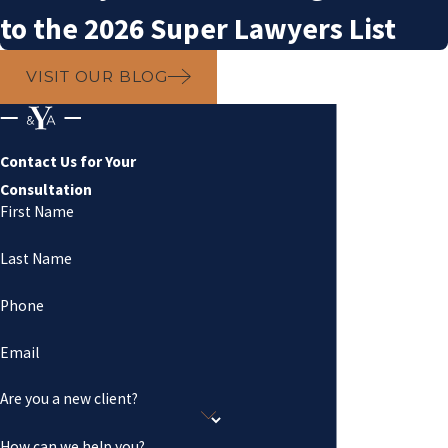
to the 2026 Super Lawyers List
VISIT OUR BLOG
Contact Us for Your
Consultation
First Name
Last Name
Phone
Email
Are you a new client?
How can we help you?