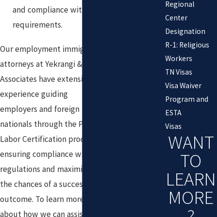
Regional
and compliance with all
Center
requirements.
Designation
R-1: Religious
Our employment immigration
Workers
attorneys at Yekrangi &
TN Visas
Associates have extensive
Visa Waiver
experience guiding
Program and
employers and foreign
ESTA
nationals through the PERM
Visas
WANT
Labor Certification process,
TO
ensuring compliance with all
regulations and maximizing
LEARN
the chances of a successful
MORE
outcome. To learn more
?
about how we can assist with