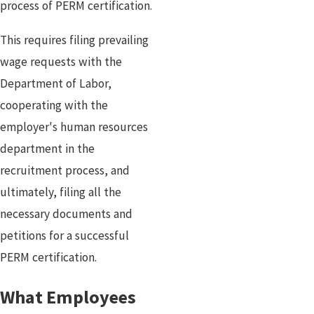
process of PERM certification.
This requires filing prevailing
wage requests with the
Department of Labor,
cooperating with the
employer's human resources
department in the
recruitment process, and
ultimately, filing all the
necessary documents and
petitions for a successful
PERM certification.
What Employees