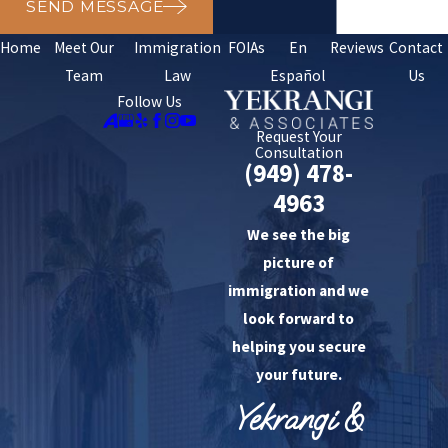
SEND MESSAGE
Home
Meet Our
Immigration
FOIAs
En
Reviews
Contact
Team
Law
Español
Us
Follow Us
Request Your
Consultation
(949) 478-
4963
We see the big
picture of
immigration and we
look forward to
helping you secure
your future.
Yekrangi &