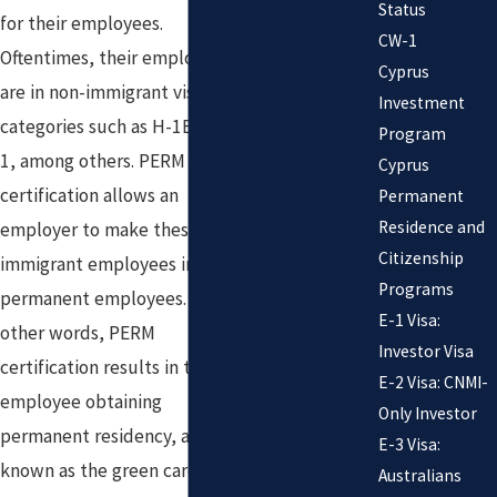
Status
for their employees.
CW-1
Oftentimes, their employees
Cyprus
are in non-immigrant visa
Investment
categories such as H-1B or L-
Program
1, among others. PERM
Cyprus
certification allows an
Permanent
Residence and
employer to make these non-
Citizenship
immigrant employees into
Programs
permanent employees. In
E-1 Visa:
other words, PERM
Investor Visa
certification results in the
E-2 Visa: CNMI-
employee obtaining
Only Investor
permanent residency, also
E-3 Visa:
known as the green card. This
Australians