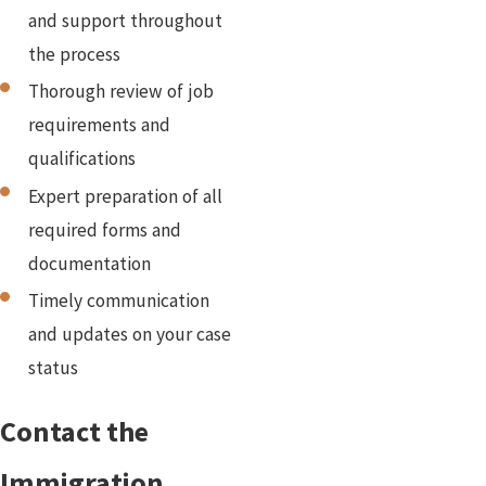
and support throughout
the process
Thorough review of job
requirements and
qualifications
Expert preparation of all
required forms and
documentation
Timely communication
and updates on your case
status
Contact the
Immigration