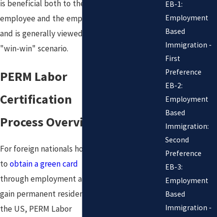
is beneficial both to the
EB-1:
Employment
employee and the employer
Based
and is generally viewed as a
Immigration -
"win-win" scenario.
First
Preference
PERM Labor
EB-2:
Certification
Employment
Based
Process Overview
Immigration:
Second
For foreign nationals hoping
Preference
to
obtain a green card
EB-3:
through employment and
Employment
gain permanent residency in
Based
Immigration -
the US, PERM Labor