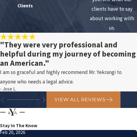
Clients
clients have to say
about working with
us.
"They were very professional and
helpful during my journey of becoming
an American."
I am so graceful and highly recommend Mr. Yekrangi to
anyone who needs a legal advice.
- Jose L.
VIEW ALL REVIEWS
Stay In The Know
Feb 20, 2026