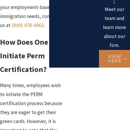
your employment-based
Meet our
immigration needs, contact
team and
us at
(949) 478-4963
.
learn more
about our
How Does One
firm.
Initiate Perm
VIEW
HERE
Certification?
Many times, employees wish
to initiate the PERM
certification process because
they are eager to get their
green cards. However, it is