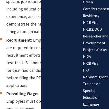
specific job requirements,
Green
including education,
Card/Permanen
Residency
experience, and skills, to
H-1B Visa
demonstrate the need for
H-1B2: DOD
hiring a foreign national.
Researcher and
Recruitment:
Employers
Development
are required to conduct
Project Worker
recruitment efforts to
H-2A
test the U.S. labor market
H-2B Visa
for qualified candidates
H-3:
Nonimmigrant
before filing the PERM
Trainee or
application.
Special
Prevailing Wage:
Education
Employers must obtain a
Exchange
prevailing wage