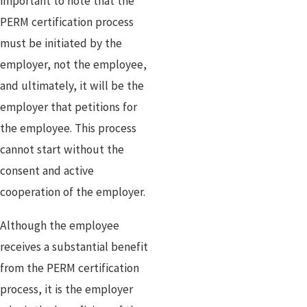
important to note that the
PERM certification process
must be initiated by the
employer, not the employee,
and ultimately, it will be the
employer that petitions for
the employee. This process
cannot start without the
consent and active
cooperation of the employer.
Although the employee
receives a substantial benefit
from the PERM certification
process, it is the employer