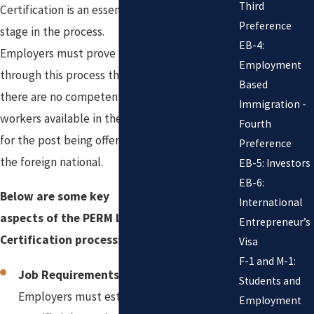
Third
Certification is an essential
Preference
stage in the process.
EB-4:
Employers must prove
Employment
through this process that
Based
there are no competent
Immigration -
workers available in the U.S.
Fourth
for the post being offered to
Preference
the foreign national.
EB-5: Investors
EB-6:
Below are some key
International
aspects of the PERM Labor
Entrepreneur’s
Certification process:
Visa
F-1 and M-1:
Job Requirements:
Students and
Employers must establish
Employment