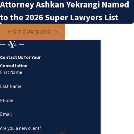
Attorney Ashkan Yekrangi Named
to the 2026 Super Lawyers List
VISIT OUR BLOG
Contact Us for Your
Consultation
First Name
Last Name
Phone
Email
Are you a new client?