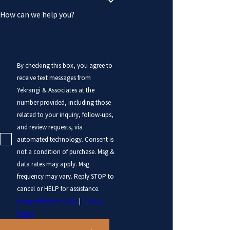
How can we help you?
By checking this box, you agree to
receive text messages from
Yekrangi & Associates at the
number provided, including those
related to your inquiry, follow-ups,
and review requests, via
automated technology. Consent is
not a condition of purchase. Msg &
data rates may apply. Msg
frequency may vary. Reply STOP to
cancel or HELP for assistance.
Acceptable Use Policy
|
Privacy
Policy