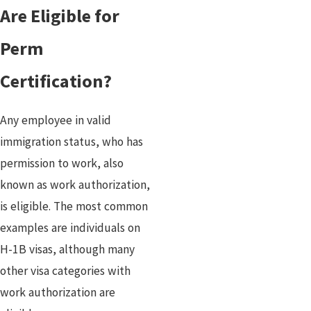
Are Eligible for
Perm
Certification?
Any employee in valid
immigration status, who has
permission to work, also
known as work authorization,
is eligible. The most common
examples are individuals on
H-1B visas, although many
other visa categories with
work authorization are