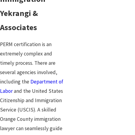
Yekrangi &
Associates
PERM certification is an
extremely complex and
timely process. There are
several agencies involved,
including the
Department of
Labor
and the United States
Citizenship and Immigration
Service (USCIS). A skilled
Orange County immigration
lawyer can seamlessly guide