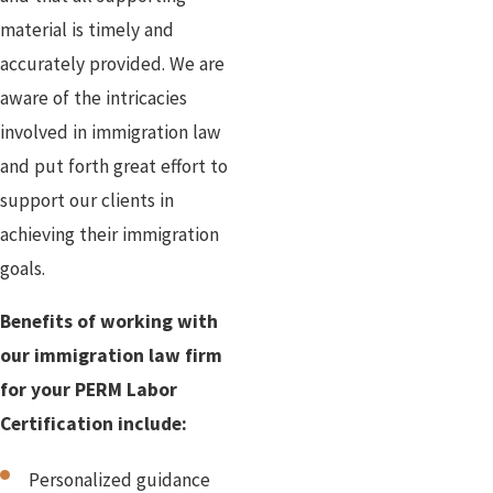
material is timely and
accurately provided. We are
aware of the intricacies
involved in immigration law
and put forth great effort to
support our clients in
achieving their immigration
goals.
Benefits of working with
our immigration law firm
for your PERM Labor
Certification include:
Personalized guidance