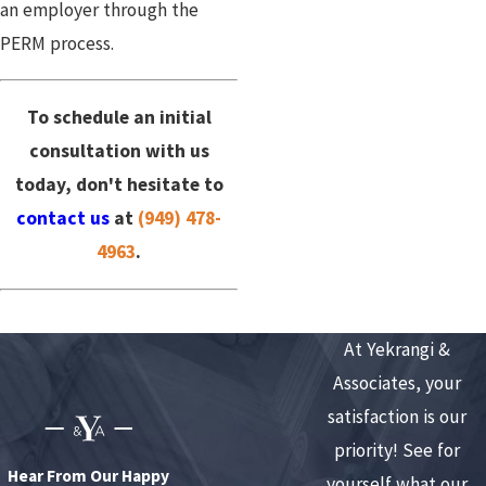
an employer through the
PERM process.
To schedule an initial
consultation with us
today, don't hesitate to
contact us
at
(949) 478-
4963
.
At Yekrangi &
Associates, your
satisfaction is our
priority! See for
Hear From Our Happy
yourself what our