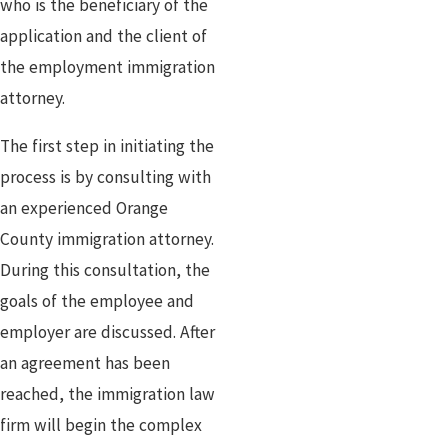
who is the beneficiary of the
application and the client of
the employment immigration
attorney.
The first step in initiating the
process is by consulting with
an experienced Orange
County immigration attorney.
During this consultation, the
goals of the employee and
employer are discussed. After
an agreement has been
reached, the immigration law
firm will begin the complex