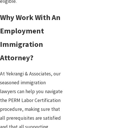
eligible.
Why Work With An
Employment
Immigration
Attorney?
At Yekrangi & Associates, our
seasoned immigration
lawyers can help you navigate
the PERM Labor Certification
procedure, making sure that
all prerequisites are satisfied
and that all supporting