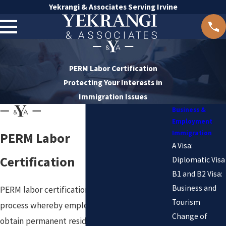
Yekrangi & Associates Serving Irvine
PERM Labor Certification
Protecting Your Interests in
Immigration Issues
Business &
Employment
Immigration
PERM Labor
A Visa:
Certification
Diplomatic Visa
B1 and B2 Visa:
Business and
PERM labor certification is a
Tourism
process whereby employers
Change of
obtain permanent residency