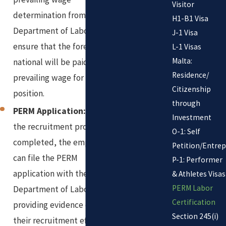
Visitor
determination from the
H1-B1 Visa
Department of Labor to
J-1 Visa
ensure that the foreign
L-1 Visas
Malta:
national will be paid the
Residence/
prevailing wage for the
Citizenship
position.
through
PERM Application:
Once
Investment
the recruitment process is
O-1: Self
completed, the employer
Petition/Entre
can file the PERM
P-1: Performer
application with the
& Athletes Visas
PERM Labor
Department of Labor,
Certification
providing evidence of
Section 245(i)
their recruitment efforts