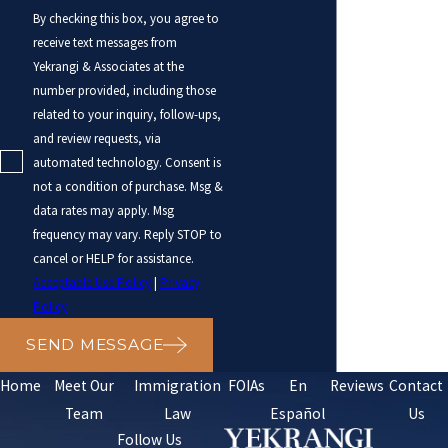
By checking this box, you agree to
receive text messages from
Yekrangi & Associates at the
number provided, including those
related to your inquiry, follow-ups,
and review requests, via
automated technology. Consent is
not a condition of purchase. Msg &
data rates may apply. Msg
frequency may vary. Reply STOP to
cancel or HELP for assistance.
Acceptable Use Policy
|
Privacy
Policy
SEND MESSAGE
Home
Meet Our
Immigration
FOIAs
En
Reviews
Contact
Team
Law
Español
Us
Follow Us