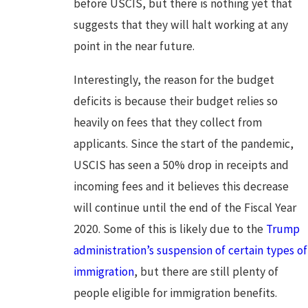
before USCIS, but there is nothing yet that
suggests that they will halt working at any
point in the near future.
Interestingly, the reason for the budget
deficits is because their budget relies so
heavily on fees that they collect from
applicants. Since the start of the pandemic,
USCIS has seen a 50% drop in receipts and
incoming fees and it believes this decrease
will continue until the end of the Fiscal Year
2020. Some of this is likely due to the
Trump
administration’s suspension of certain types of
immigration
, but there are still plenty of
people eligible for immigration benefits.