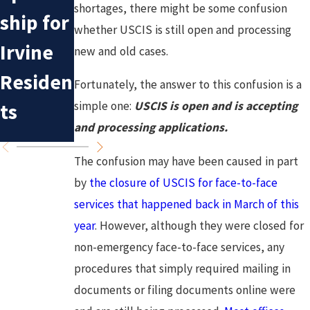
Mistake
Immigr
shortages, there might be some confusion
ship for
whether USCIS is still open and processing
s in
ation
Irvine
new and old cases.
Deporta
Policy:
Residen
Fortunately, the answer to this confusion is a
tion
What to
simple one:
USCIS is open and is accepting
ts
Cases
Expect
and processing applications.
The confusion may have been caused in part
by
the closure of USCIS for face-to-face
services that happened back in March of this
year
. However, although they were closed for
non-emergency face-to-face services, any
procedures that simply required mailing in
documents or filing documents online were