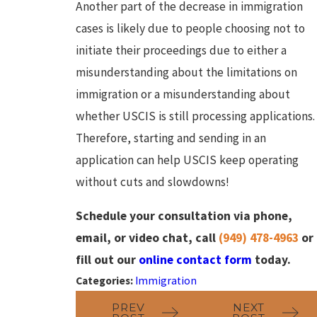
Another part of the decrease in immigration
cases is likely due to people choosing not to
initiate their proceedings due to either a
misunderstanding about the limitations on
immigration or a misunderstanding about
whether USCIS is still processing applications.
Therefore, starting and sending in an
application can help USCIS keep operating
without cuts and slowdowns!
Schedule your consultation via phone,
email, or video chat, call
(949) 478-4963
or
fill out our
online contact form
today.
Categories:
Immigration
PREV
NEXT