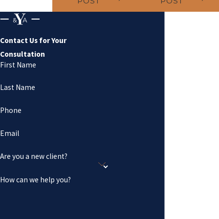
POST
POST
Contact Us for Your
Consultation
First Name
Last Name
Phone
Email
Are you a new client?
How can we help you?