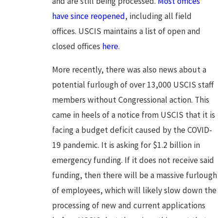
and are still being processed.
Most offices
have since reopened
, including all field
offices. USCIS maintains a list of open and
closed offices
here
.
More recently, there was also news about a
potential furlough of over 13,000 USCIS staff
members without Congressional action. This
came in heels of a notice from USCIS that it is
facing a budget deficit caused by the COVID-
19 pandemic. It is asking for $1.2 billion in
emergency funding. If it does not receive said
funding, then there will be a massive furlough
of employees, which will likely slow down the
processing of new and current applications