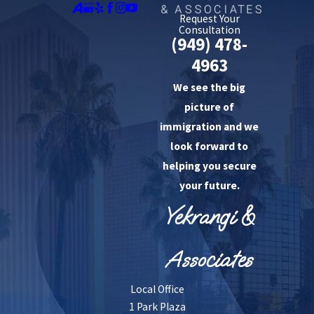
Request Your
Consultation
(949) 478-
4963
We see the big
picture of
immigration and we
look forward to
helping you secure
your future.
Yekrangi &
Associates
Local Office
1 Park Plaza