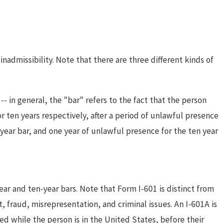
nadmissibility. Note that there are three different kinds of
ul 24, 2024
Inadmissibility for Crimes
-- in general, the "bar" refers to the fact that the person
Involving Moral Turpitude Under
r ten years respectively, after a period of unlawful presence
 year bar, and one year of unlawful presence for the ten year
INA 212(a)(2)(A)(i)(I)
ar and ten-year bars. Note that Form I-601 is distinct from
, fraud, misrepresentation, and criminal issues. An I-601A is
d while the person is in the United States, before their