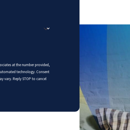
sociates at the number provided,
mated technology. Consent
ay vary. Reply STOP to cancel