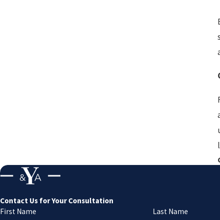
Contact Us for Your Consultation
First Name
Last Name