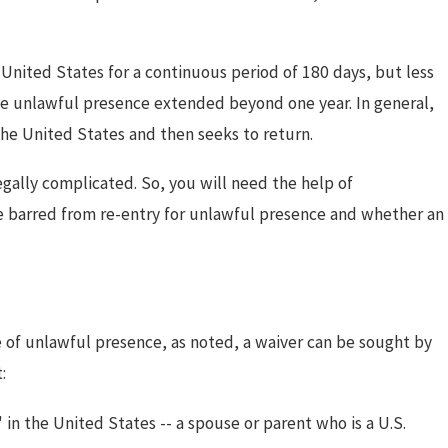
 United States for a continuous period of 180 days, but less
ose unlawful presence extended beyond one year. In general,
the United States and then seeks to return.
egally complicated. So, you will need the help of
e barred from re-entry for unlawful presence and whether an
se of unlawful presence, as noted, a waiver can be sought by
:
 in the United States -- a spouse or parent who is a U.S.