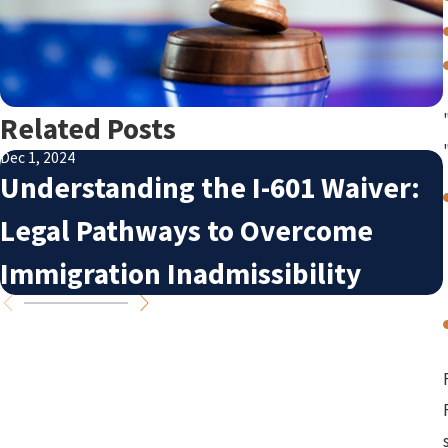
Related Posts
Dec 1, 2024
Understanding the I-601 Waiver:
Legal Pathways to Overcome
Immigration Inadmissibility