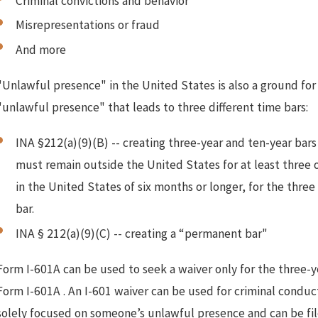
Criminal convictions and behavior
Misrepresentations or fraud
And more
"Unlawful presence" in the United States is also a ground for i
"unlawful presence" that leads to three different time bars:
Sep 11, 2024
J
I-601 Denial. Refiling to Win an I-
INA §212(a)(9)(B) -- creating three-year and ten-year bars 
601 Approval
must remain outside the United States for at least three o
in the United States of six months or longer, for the three
bar.
INA § 212(a)(9)(C) -- creating a “permanent bar"
Form I-601A can be used to seek a waiver only for the three-ye
Form I-601A . An I-601 waiver can be used for criminal conduct
solely focused on someone’s unlawful presence and can be file