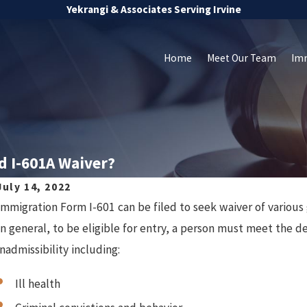
Yekrangi & Associates Serving Irvine
Home
Meet Our Team
Im
d I-601A Waiver?
July 14, 2022
Immigration Form I-601 can be filed to seek waiver of various 
In general, to be eligible for entry, a person must meet the de
inadmissibility including:
Ill health