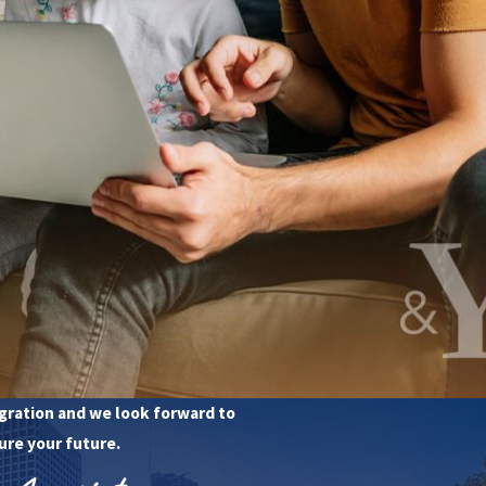
t Us
 Consultation
78-4963
gration and we look forward to
ure your future.