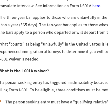
consulate interview. See information on Form I-601A
here
.
The three-year bar applies to those who are unlawfully in the
than a year (365 days). The ten-year bar applies to those wh
the bars apply to a person who departed or will depart from 
What "counts" as being "unlawfully" in the United States is l
experienced immigration attorneys to determine if you will b
I-601 waiver is needed.
What is the I-601A waiver?
If a person seeking entry has triggered inadmissibility becau
filing Form I-601. To be eligible, three conditions must be met
The person seeking entry must have a "qualifying relative"