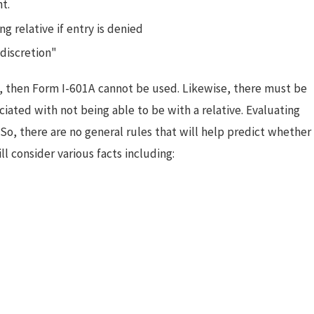
t.
 relative if entry is denied
discretion"
ve, then Form I-601A cannot be used. Likewise, there must be
iated with not being able to be with a relative. Evaluating
So, there are no general rules that will help predict whether
l consider various facts including: