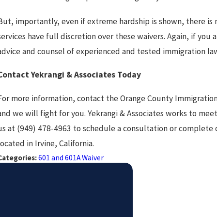
But, importantly, even if extreme hardship is shown, there is
services have full discretion over these waivers. Again, if you a
advice and counsel of experienced and tested immigration la
Contact Yekrangi & Associates Today
For more information, contact the Orange County Immigratio
and we will fight for you. Yekrangi & Associates works to meet 
us at (949) 478-4963 to schedule a consultation or complete
located in Irvine, California.
Categories:
601 and 601A Waiver
PREV POST