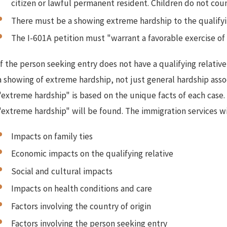
citizen or lawful permanent resident. Children do not coun
There must be a showing extreme hardship to the qualifying
The I-601A petition must "warrant a favorable exercise of 
If the person seeking entry does not have a qualifying relati
a showing of extreme hardship, not just general hardship assoc
"extreme hardship" is based on the unique facts of each case. 
"extreme hardship" will be found. The immigration services wil
Impacts on family ties
Economic impacts on the qualifying relative
Social and cultural impacts
Impacts on health conditions and care
Factors involving the country of origin
Factors involving the person seeking entry