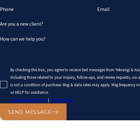
Phone
Email
Are you a new client?
How can we help you?
By checking this box, you agree to receive text messages from Yekrangi & As
including those related to your inquiry, follow-ups, and review requests, via auto
is not a condition of purchase. Msg & data rates may apply. Msg frequency m
or HELP for assistance.
Acceptable Use Policy
|
Privacy Policy
SEND MESSAGE