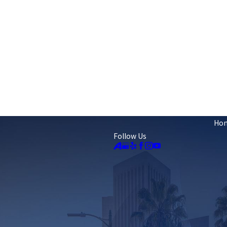
Ho
Follow Us