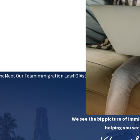
me
Meet Our Team
Immigration Law
FOIAs
En Español
Reviews
Contac
Request Your
(949) 4
We see the big picture of immi
helping you sec