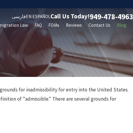
949-478-4963
Call Us Today!
فارسی
EN ESPAÑOL
migration Law
FAQ
FOIAs
Reviews
Contact Us
Blog
grounds for inadmissibility for entry into the United States.
finition of "admissible." There are several grounds for