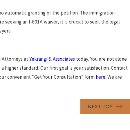
 no automatic granting of the petition. The immigration
re seeking an I-601A waiver, it is crucial to seek the legal
wyers.
n Attorneys at
Yekrangi & Associates
today. You are not alone
a higher standard. Our first goal is your satisfaction. Contact
 our convenient “Get Your Consultation” form
here
. We are
NEXT POST