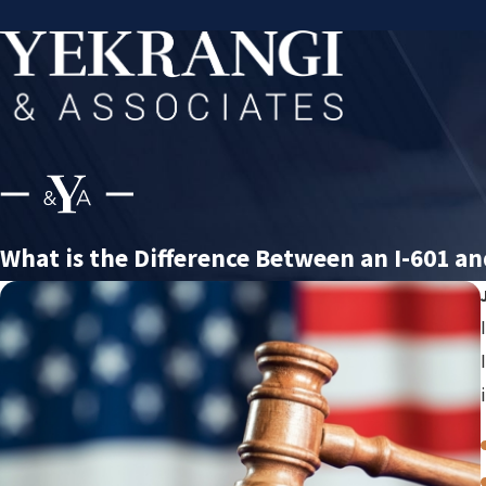
What is the Difference Between an I-601 an