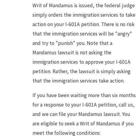
Writ of Mandamus is issued, the federal judge
simply orders the immigration services to take
action on your I-601A petition. There is no risk
that the immigration services will be "angry"
and try to "punish" you. Note that a
Mandamus lawsuit is not asking the
immigration services to approve your I-601A
petition. Rather, the lawsuit is simply asking
that the immigration services take action.
If you have been waiting more than six months
for a response to your I-601A petition, call us,
and we can file your Mandamus lawsuit. You
are eligible to seek a Writ of Mandamus if you
meet the following conditions: