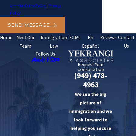
Acceptable Use Policy
|
Privacy
Policy
SEND MESSAGE
Home
Meet Our
Immigration
FOIAs
En
Reviews
Contact
Team
Law
Español
Us
Follow Us
Request Your
Consultation
(949) 478-
4963
We see the big
picture of
immigration and we
look forward to
helping you secure