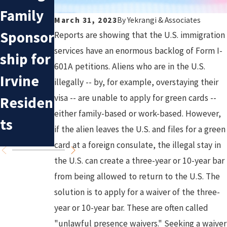
Commo
Trump'
Family
March 31, 2023
By
Yekrangi & Associates
n
s
Sponsor
Reports are showing that the U.S. immigration
Mistake
Immigr
services have an enormous backlog of Form I-
ship for
s in
ation
601A petitions. Aliens who are in the U.S.
Irvine
illegally -- by, for example, overstaying their
Deporta
Policy:
visa -- are unable to apply for green cards --
Residen
tion
What to
either family-based or work-based. However,
ts
if the alien leaves the U.S. and files for a green
Cases
Expect
card at a foreign consulate, the illegal stay in
the U.S. can create a three-year or 10-year bar
from being allowed to return to the U.S. The
solution is to apply for a waiver of the three-
year or 10-year bar. These are often called
"unlawful presence waivers." Seeking a waiver