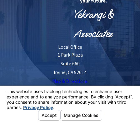
your future.
Yekrangi &
Associates
Local Office
1 Park Plaza
Suite 660
Irvine, CA 92614
Map & Directions
The information on this website is for general
information purposes only. Nothing on this site should
be taken as legal advice for any individual case or
situation.
This information is not intended to create, and receipt or
viewing does not constitute, an attorney-client
relationship.
© 2026 All Rights Reserved.
Your Privacy
Choices