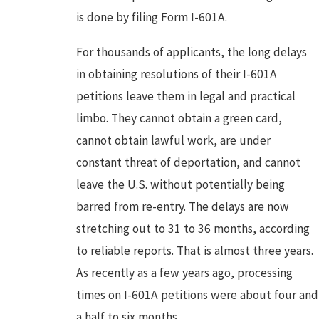
is done by filing Form I-601A.
For thousands of applicants, the long delays
in obtaining resolutions of their I-601A
petitions leave them in legal and practical
limbo. They cannot obtain a green card,
cannot obtain lawful work, are under
constant threat of deportation, and cannot
leave the U.S. without potentially being
barred from re-entry. The delays are now
stretching out to 31 to 36 months, according
to reliable reports. That is almost three years.
As recently as a few years ago, processing
times on I-601A petitions were about four and
a half to six months.