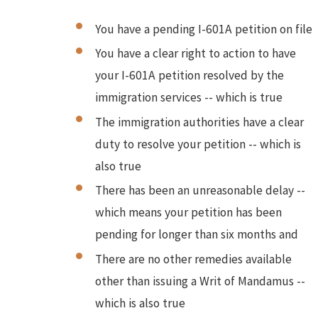
You have a pending I-601A petition on file
You have a clear right to action to have
your I-601A petition resolved by the
immigration services -- which is true
The immigration authorities have a clear
duty to resolve your petition -- which is
also true
There has been an unreasonable delay --
which means your petition has been
pending for longer than six months and
There are no other remedies available
other than issuing a Writ of Mandamus --
which is also true