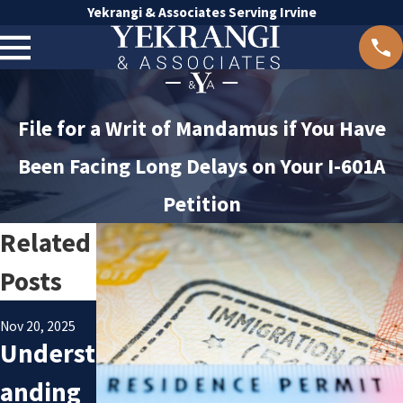
Yekrangi & Associates Serving Irvine
File for a Writ of Mandamus if You Have
Been Facing Long Delays on Your I-601A
Petition
Related
Posts
Oct 8, 2025
Jan 24, 2025
Avoidin
Underst
Nov 20, 2025
Underst
g
anding
anding