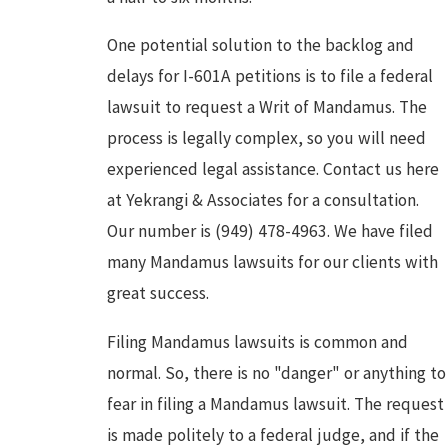
One potential solution to the backlog and
delays for I-601A petitions is to file a federal
lawsuit to request a Writ of Mandamus. The
process is legally complex, so you will need
experienced legal assistance. Contact us here
at Yekrangi & Associates for a consultation.
Our number is (949) 478-4963. We have filed
many Mandamus lawsuits for our clients with
great success.
Filing Mandamus lawsuits is common and
normal. So, there is no "danger" or anything to
fear in filing a Mandamus lawsuit. The request
is made politely to a federal judge, and if the