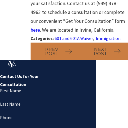
your satisfaction. Contact us at (949) 478-
4963 to schedule a consultation or complete
our convenient “Get Your Consultation” form
here
. We are located in Irvine, California.
Categories:
601 and 601A Waiver
,
Immigration
PREV
NEXT
POST
POST
Contact Us for Your
Consultation
First Name
Last Name
Phone