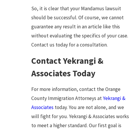
So, it is clear that your Mandamus lawsuit
should be successful. Of course, we cannot
guarantee any result in an article like this
without evaluating the specifics of your case.
Contact us today for a consultation.
Contact Yekrangi &
Associates Today
For more information, contact the Orange
County Immigration Attorneys at
Yekrangi &
Associates
today. You are not alone, and we
will fight for you. Yekrangi & Associates works
to meet a higher standard. Our first goal is