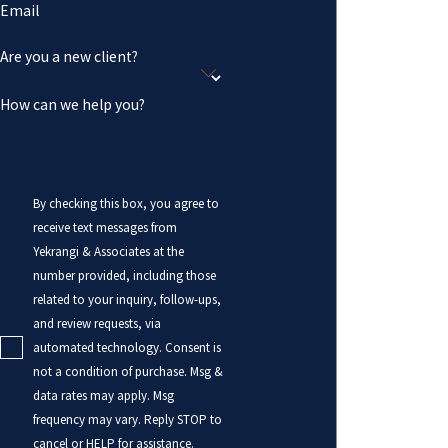
Email
Are you a new client?
How can we help you?
By checking this box, you agree to
receive text messages from
Yekrangi & Associates at the
number provided, including those
related to your inquiry, follow-ups,
and review requests, via
automated technology. Consent is
not a condition of purchase. Msg &
data rates may apply. Msg
frequency may vary. Reply STOP to
cancel or HELP for assistance.