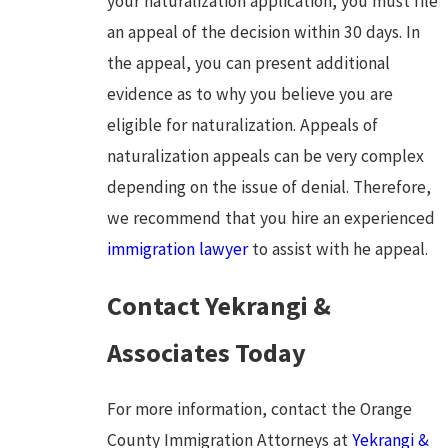
your naturalization application, you must file
an appeal of the decision within 30 days. In
the appeal, you can present additional
evidence as to why you believe you are
eligible for naturalization. Appeals of
naturalization appeals can be very complex
depending on the issue of denial. Therefore,
we recommend that you hire an experienced
immigration lawyer
to assist with he appeal.
Contact Yekrangi &
Associates Today
For more information, contact the Orange
County Immigration Attorneys at
Yekrangi &