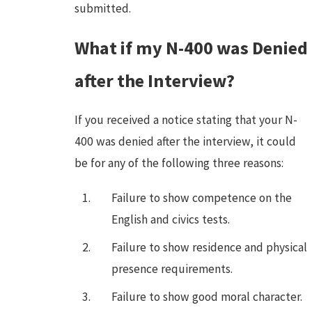
submitted.
What if my N-400 was Denied
after the Interview?
If you received a notice stating that your N-
400 was denied after the interview, it could
be for any of the following three reasons:
Failure to show competence on the
English and civics tests.
Failure to show residence and physical
presence requirements.
Failure to show good moral character.