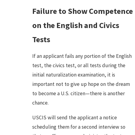
Failure to Show Competence
on the English and Civics
Tests
If an applicant fails any portion of the English
test, the civics test, or all tests during the
initial naturalization examination, it is
important not to give up hope on the dream
to become a U.S. citizen—there is another
chance.
USCIS will send the applicant a notice
scheduling them for a second interview so