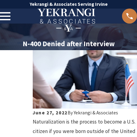
Yekrangi & Associates Serving Irvine
N-400 Denied after Interview
June 27, 2022
By
Yekrangi & Associates
Naturalization is the process to become a U.S.
citizen if you were born outside of the United