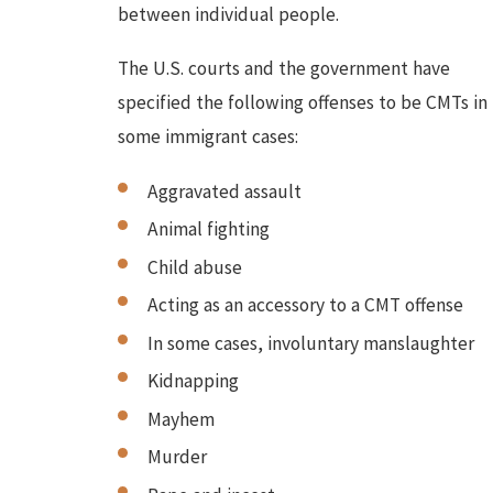
between individual people.
The U.S. courts and the government have
specified the following offenses to be CMTs in
some immigrant cases:
Aggravated assault
Animal fighting
Child abuse
Acting as an accessory to a CMT offense
In some cases, involuntary manslaughter
Kidnapping
Mayhem
Murder