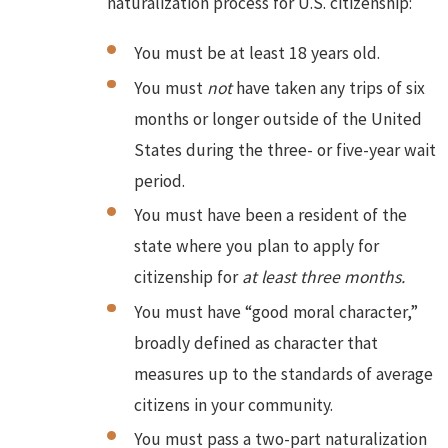
naturalization process for U.S. citizenship:
You must be at least 18 years old.
You must
not
have taken any trips of six
months or longer outside of the United
States during the three- or five-year wait
period.
You must have been a resident of the
state where you plan to apply for
citizenship for
at least three months.
You must have “good moral character,”
broadly defined as character that
measures up to the standards of average
citizens in your community.
You must pass a two-part naturalization