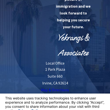
immigration and we
look forward to
helping you secure
your future.
Yekrangi &
Associates
Local Office
1 Park Plaza
Suite 660
Irvine, CA 92614
Map & Directions
The information on this website is for general
information purposes only. Nothing on this site should
be taken as legal advice for any individual case or
situation.