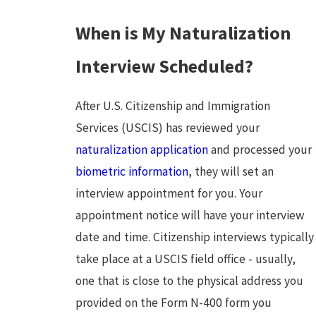
When is My Naturalization
Interview Scheduled?
After U.S. Citizenship and Immigration
Services (USCIS) has reviewed your
naturalization application
and processed your
biometric information
, they will set an
interview appointment for you. Your
appointment notice will have your interview
date and time. Citizenship interviews typically
take place at a USCIS field office - usually,
one that is close to the physical address you
provided on the Form N-400 form you