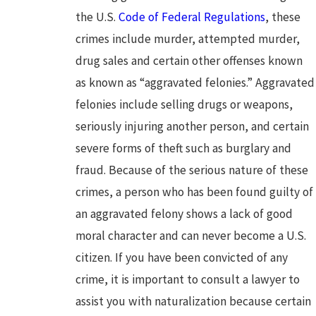
the U.S.
Code of Federal Regulations
, these
crimes include murder, attempted murder,
drug sales and certain other offenses known
as known as “aggravated felonies.” Aggravated
felonies include selling drugs or weapons,
seriously injuring another person, and certain
severe forms of theft such as burglary and
fraud. Because of the serious nature of these
crimes, a person who has been found guilty of
an aggravated felony shows a lack of good
moral character and can never become a U.S.
citizen. If you have been convicted of any
crime, it is important to consult a lawyer to
assist you with naturalization because certain