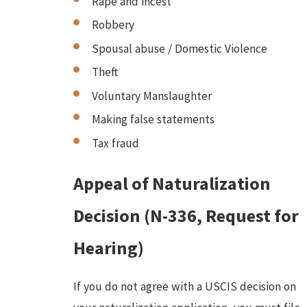
Rape and incest
Robbery
Spousal abuse / Domestic Violence
Theft
Voluntary Manslaughter
Making false statements
Tax fraud
Appeal of Naturalization
Decision (N-336, Request for
Hearing)
If you do not agree with a USCIS decision on