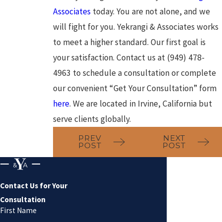
Associates
today. You are not alone, and we
will fight for you. Yekrangi & Associates works
to meet a higher standard. Our first goal is
your satisfaction. Contact us at (949) 478-
4963 to schedule a consultation or complete
our convenient “Get Your Consultation” form
here
. We are located in Irvine, California but
serve clients globally.
PREV
NEXT
POST
POST
Contact Us for Your
Consultation
First Name