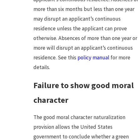
more than six months but less than one year
may disrupt an applicant’s continuous
residence unless the applicant can prove
otherwise. Absences of more than one year or
more will disrupt an applicant’s continuous
residence. See this
policy manual
for more
details.
Failure to show good moral
character
The good moral character naturalization
provision allows the United States
government to conclude whether a green