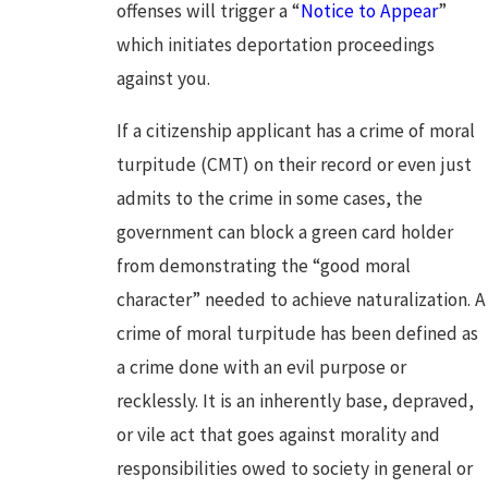
offenses will trigger a “
Notice to Appear
”
which initiates deportation proceedings
against you.
If a citizenship applicant has a crime of moral
turpitude (CMT) on their record or even just
admits to the crime in some cases, the
government can block a green card holder
from demonstrating the “good moral
character” needed to achieve naturalization. A
crime of moral turpitude has been defined as
a crime done with an evil purpose or
recklessly. It is an inherently base, depraved,
or vile act that goes against morality and
responsibilities owed to society in general or