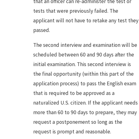
that an officer can re-administer the test or
tests that were previously failed. The
applicant will not have to retake any test they
passed.
The second interview and examination will be
scheduled between 60 and 90 days after the
initial examination. This second interview is
the final opportunity (within this part of the
application process) to pass the English exam
that is required to be approved as a
naturalized U.S. citizen. If the applicant needs
more than 60 to 90 days to prepare, they may
request a postponement so long as the
request is prompt and reasonable.