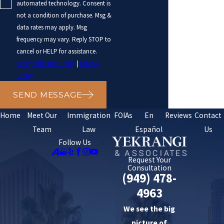
automated technology. Consent is
not a condition of purchase. Msg &
data rates may apply. Msg
frequency may vary. Reply STOP to
cancel or HELP for assistance.
Acceptable Use Policy
|
Privacy
Policy
SEND MESSAGE
Home
Meet Our
Immigration
FOIAs
En
Reviews
Contact
Team
Law
Español
Us
Follow Us
Request Your
Consultation
(949) 478-
4963
We see the big
picture of