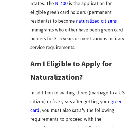
States. The
N-400
is the application for
eligible green card holders (permanent
residents) to become
naturalized citizens
.
Immigrants who either have been green card
holders for 3–5 years or meet various military
service requirements.
Am I Eligible to Apply for
Naturalization?
In addition to waiting three (marriage to a US
citizen) or five years after getting your
green
card
, you must also satisfy the following
requirements to proceed with the