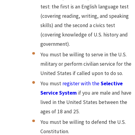
test: the first is an English language test
(covering reading, writing, and speaking
skills) and the second a civics test
(covering knowledge of U.S. history and
government).
You must be willing to serve in the U.S.
military or perform civilian service for the
United States if called upon to do so.
You must
register with the
Selective
Service System
if you are male and have
lived in the United States between the
ages of 18 and 25.
You must be willing to defend the U.S.
Constitution.