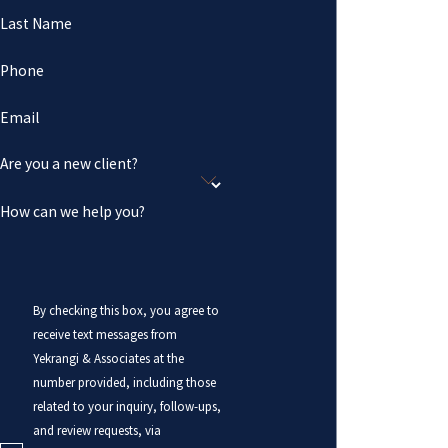
Last Name
Phone
Email
Are you a new client?
How can we help you?
By checking this box, you agree to
receive text messages from
Yekrangi & Associates at the
number provided, including those
related to your inquiry, follow-ups,
and review requests, via