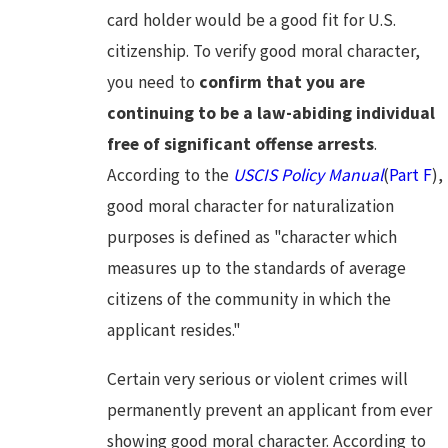
card holder would be a good fit for U.S.
citizenship. To verify good moral character,
you need to
confirm that you are
continuing to be a law-abiding individual
free of significant offense arrests
.
According to the
USCIS Policy Manual
(
Part F
),
good moral character for naturalization
purposes is defined as "character which
measures up to the standards of average
citizens of the community in which the
applicant resides."
Certain very serious or violent crimes will
permanently prevent an applicant from ever
showing good moral character. According to