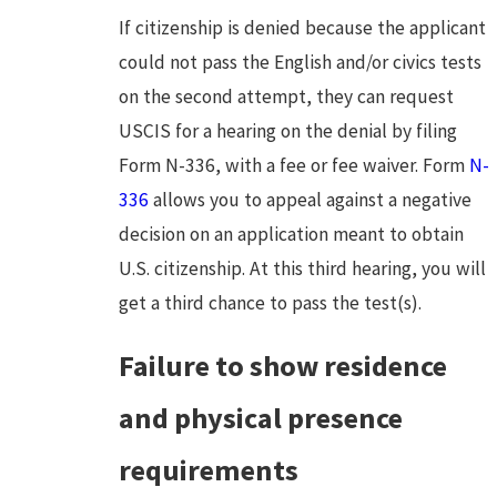
If citizenship is denied because the applicant
could not pass the English and/or civics tests
on the second attempt, they can request
USCIS for a hearing on the denial by filing
Form N-336, with a fee or fee waiver. Form
N-
336
allows you to appeal against a negative
decision on an application meant to obtain
U.S. citizenship. At this third hearing, you will
get a third chance to pass the test(s).
Failure to show residence
and physical presence
requirements