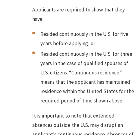
Applicants are required to show that they
have:
Resided continuously in the U.S. for five
years before applying, or
Resided continuously in the U.S. for three
years in the case of qualified spouses of
U.S. citizens. “Continuous residence”
means that the applicant has maintained
residence within the United States for the
required period of time shown above.
It is important to note that extended
absences outside the U.S. may disrupt an
applicant’s continuous residence. Absences of