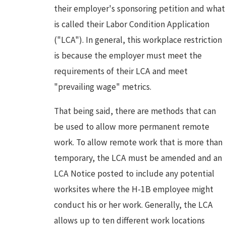
their employer's sponsoring petition and what
is called their Labor Condition Application
("LCA"). In general, this workplace restriction
is because the employer must meet the
requirements of their LCA and meet
"prevailing wage" metrics.
That being said, there are methods that can
be used to allow more permanent remote
work. To allow remote work that is more than
temporary, the LCA must be amended and an
LCA Notice posted to include any potential
worksites where the H-1B employee might
conduct his or her work. Generally, the LCA
allows up to ten different work locations