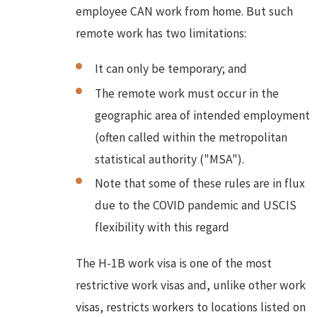
employee CAN work from home. But such
remote work has two limitations:
It can only be temporary; and
The remote work must occur in the
geographic area of intended employment
(often called within the metropolitan
statistical authority ("MSA").
Note that some of these rules are in flux
due to the COVID pandemic and USCIS
flexibility with this regard
The H-1B work visa is one of the most
restrictive work visas and, unlike other work
visas, restricts workers to locations listed on