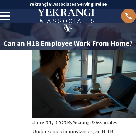
Yekrangi & Associates Serving Irvine
Can an H1B Employee Work From Home?
June 21, 2022
By
Yekrangi & Associates
Under some circumstances, an H-1B