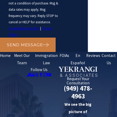
not a condition of purchase. Msg &
data rates may apply. Msg
frequency may vary. Reply STOP to
cancel or HELP for assistance.
Acceptable Use Policy
|
Privacy
Policy
SEND MESSAGE
Home
Meet Our
Immigration
FOIAs
En
Reviews
Contact
Team
Law
Español
Us
Follow Us
Request Your
Consultation
(949) 478-
4963
We see the big
picture of