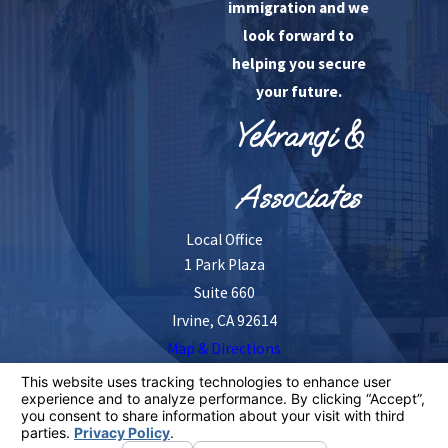
immigration and we
look forward to
helping you secure
your future.
Yekrangi &
Associates
Local Office
1 Park Plaza
Suite 660
Irvine, CA 92614
Map & Directions
The information on this website is for general
information purposes only. Nothing on this site should
be taken as legal advice for any individual case or
situation.