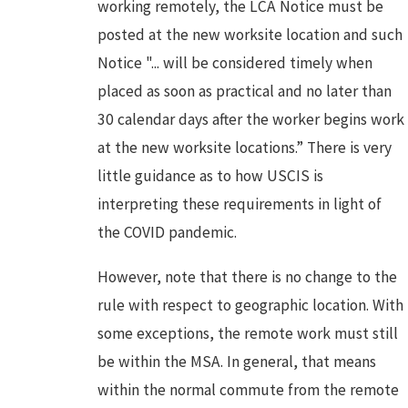
working remotely, the LCA Notice must be
posted at the new worksite location and such
Notice "... will be considered timely when
placed as soon as practical and no later than
30 calendar days after the worker begins work
at the new worksite locations.” There is very
little guidance as to how USCIS is
interpreting these requirements in light of
the COVID pandemic.
However, note that there is no change to the
rule with respect to geographic location. With
some exceptions, the remote work must still
be within the MSA. In general, that means
within the normal commute from the remote