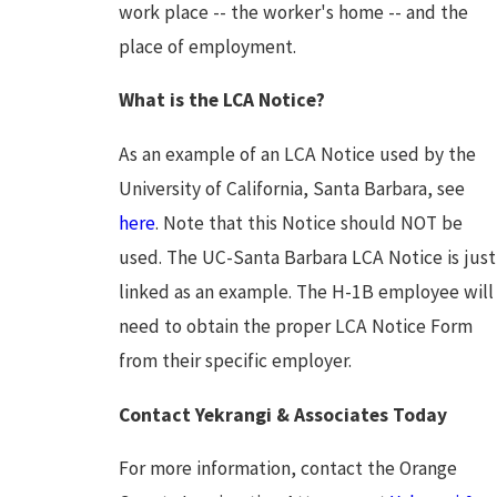
work place -- the worker's home -- and the
place of employment.
What is the LCA Notice?
As an example of an LCA Notice used by the
University of California, Santa Barbara, see
here
. Note that this Notice should NOT be
used. The UC-Santa Barbara LCA Notice is just
linked as an example. The H-1B employee will
need to obtain the proper LCA Notice Form
from their specific employer.
Contact Yekrangi & Associates Today
For more information, contact the Orange