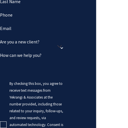
Last Name
Phone
Email
Are you a new client?
How can we help you?
By checking this box, you agree to
receive text messages from
Yekrangi & Associates at the
number provided, including those
related to your inquiry, follow-ups,
and review requests, via
automated technology. Consent is