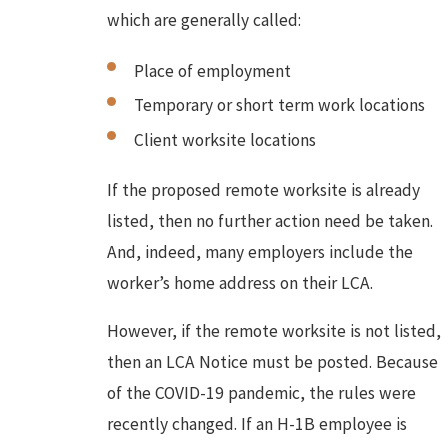
which are generally called:
Place of employment
Temporary or short term work locations
Client worksite locations
If the proposed remote worksite is already
listed, then no further action need be taken.
And, indeed, many employers include the
worker’s home address on their LCA.
However, if the remote worksite is not listed,
then an LCA Notice must be posted. Because
of the COVID-19 pandemic, the rules were
recently changed. If an H-1B employee is