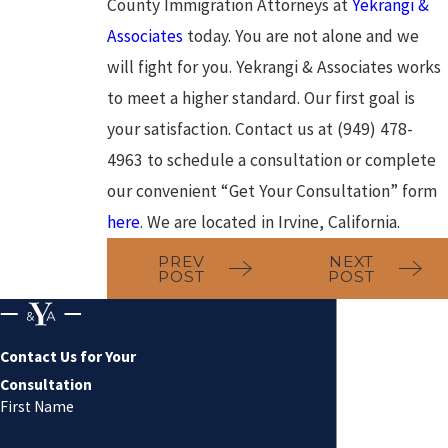
County Immigration Attorneys at
Yekrangi &
Associates
today. You are not alone and we
will fight for you. Yekrangi & Associates works
to meet a higher standard. Our first goal is
your satisfaction. Contact us at (949) 478-
4963 to schedule a consultation or complete
our convenient “Get Your Consultation” form
here
. We are located in Irvine, California.
PREV
NEXT
POST
POST
Contact Us for Your
Consultation
First Name