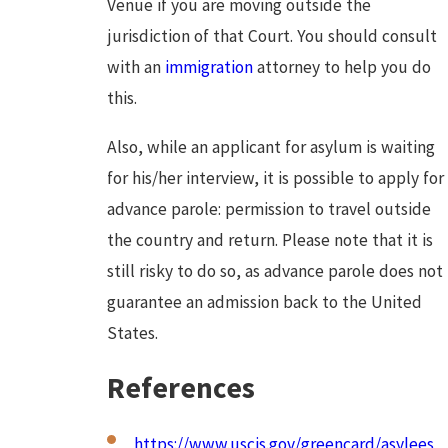
Venue if you are moving outside the
jurisdiction of that Court. You should consult
with an
immigration
attorney to help you do
this.
Also, while an applicant for asylum is waiting
for his/her interview, it is possible to apply for
advance parole: permission to travel outside
the country and return. Please note that it is
still risky to do so, as advance parole does not
guarantee an admission back to the United
States.
References
https://www.uscis.gov/greencard/asylees