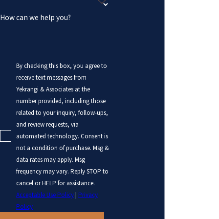
How can we help you?
By checking this box, you agree to
receive text messages from
Yekrangi & Associates at the
number provided, including those
related to your inquiry, follow-ups,
and review requests, via
automated technology. Consent is
not a condition of purchase. Msg &
data rates may apply. Msg
frequency may vary. Reply STOP to
cancel or HELP for assistance.
Acceptable Use Policy
|
Privacy
Policy