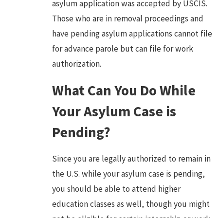
asylum application was accepted by USCIS.
Those who are in removal proceedings and
have pending asylum applications cannot file
for advance parole but can file for work
authorization.
What Can You Do While
Your Asylum Case is
Pending?
Since you are legally authorized to remain in
the U.S. while your asylum case is pending,
you should be able to attend higher
education classes as well, though you might