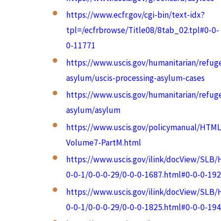
https://www.ecfr.gov/cgi-bin/text-idx?
tpl=/ecfrbrowse/Title08/8tab_02.tpl#0-0-
0-11771
https://www.uscis.gov/humanitarian/refug
asylum/uscis-processing-asylum-cases
https://www.uscis.gov/humanitarian/refug
asylum/asylum
https://www.uscis.gov/policymanual/HTML
Volume7-PartM.html
https://www.uscis.gov/ilink/docView/SLB
0-0-1/0-0-0-29/0-0-0-1687.html#0-0-0-192
https://www.uscis.gov/ilink/docView/SLB
0-0-1/0-0-0-29/0-0-0-1825.html#0-0-0-194