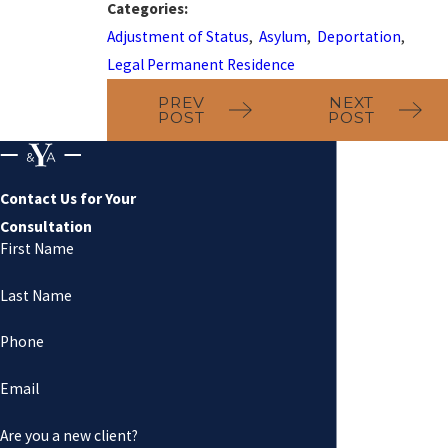
Categories:
Adjustment of Status
,
Asylum
,
Deportation
,
Legal Permanent Residence
PREV
NEXT
POST
POST
Contact Us for Your
Consultation
First Name
Last Name
Phone
Email
Are you a new client?