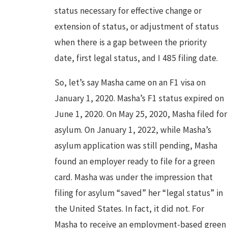
status necessary for effective change or
extension of status, or adjustment of status
when there is a gap between the priority
date, first legal status, and I 485 filing date.
So, let’s say Masha came on an F1 visa on
January 1, 2020. Masha’s F1 status expired on
June 1, 2020. On May 25, 2020, Masha filed for
asylum. On January 1, 2022, while Masha’s
asylum application was still pending, Masha
found an employer ready to file for a green
card. Masha was under the impression that
filing for asylum “saved” her “legal status” in
the United States. In fact, it did not. For
Masha to receive an employment-based green