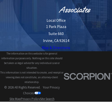
Associates
Local Office
1 Park Plaza
Suite 660
Irvine, CA 92614
Map & Directions
The information on this website is for general
information purposes only. Nothing on this site should
be taken as legal advice for any individual case or
situation.
This information is not intended to create, and receipt or
viewing does not constitute, an attorney-client
relationship.
© 2026 All Rights Reserved.
Your Privacy
Choices
Site Map
Privacy Policy
Site Search