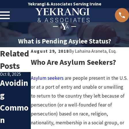
Yekrangi & Associates Serving Irvine
What is Pending Asylee Status?
Related
August 29, 2018
By
Lahaina Araneta, Esq.
Who Are Asylum Seekers?
Posts
Oct 8, 2025
Asylum seekers
are people present in the U.S.
Avoidin
Sep 19, 2025
Mar 13, 2025
Commo
Can You
or at a port of entry and unable or unwilling
g
to return to the country they left because of
n
Be
persecution (or a well-founded fear of
Commo
Pitfalls
Deporte
persecution) based on race, religion,
n
nationality, membership in a social group, or
in
d If You