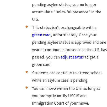
pending asylee status, you no longer
accumulate “unlawful presence” in the
U.S.
This status isn’t exchangeable with a
green card
, unfortunately. Once your
pending asylee status is approved and one
year of continuous presence in the U.S. has
passed, you can
adjust status
to get a
green card.
Students can continue to attend school
while an asylum case is pending.
You can move within the U.S. as long as
you promptly notify USCIS and
Immigration Court of your move.