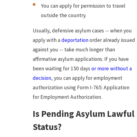
You can apply for permission to travel
outside the country.
Usually, defensive asylum cases -- when you
apply with a
deportation
order already issued
against you -- take much longer than
affirmative asylum applications. If you have
been waiting for 150 days
or more without a
decision
, you can apply for employment
authorization using Form I-765: Application
for Employment Authorization.
Is Pending Asylum Lawful
Status?