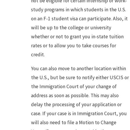
not be eligible for certain internship or work-
study programs in which students in the U.S.
on an F-1 student visa can participate. Also, it
will be up to the college or university
whether or not to grant you in-state tuition
rates or to allow you to take courses for
credit.
You can also move to another location within
the U.S., but be sure to notify either USCIS or
the Immigration Court of your change of
address as soon as possible. This may also
delay the processing of your application or
case. If your case is in Immigration Court, you
will also need to file a Motion to Change