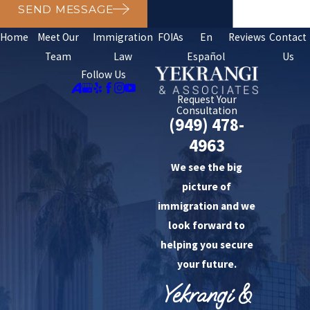
SEND MESSAGE
Home
Meet Our
Immigration
FOIAs
En
Reviews
Contact
Team
Law
Español
Us
Follow Us
Request Your
Consultation
(949) 478-
4963
We see the big
picture of
immigration and we
look forward to
helping you secure
your future.
Yekrangi &