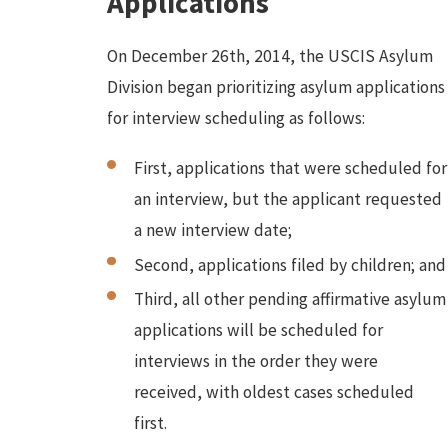
Applications
On December 26th, 2014, the USCIS Asylum
Division began prioritizing asylum applications
for interview scheduling as follows:
First, applications that were scheduled for
an interview, but the applicant requested
a new interview date;
Second, applications filed by children; and
Third, all other pending affirmative asylum
applications will be scheduled for
interviews in the order they were
received, with oldest cases scheduled
first.