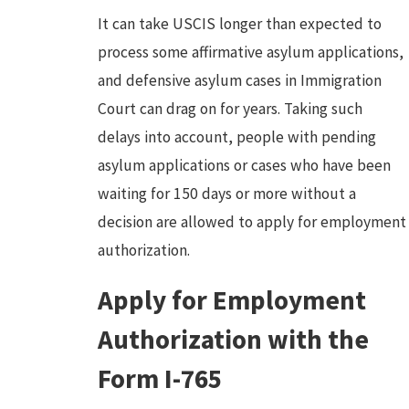
It can take USCIS longer than expected to
process some affirmative asylum applications,
and defensive asylum cases in Immigration
Court can drag on for years. Taking such
delays into account, people with pending
asylum applications or cases who have been
waiting for 150 days or more without a
decision are allowed to apply for employment
authorization.
Apply for Employment
Authorization with the
Form I-765