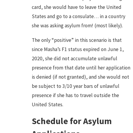
card, she would have to leave the United
States and go to a consulate… in a country
she was asking asylum from! (most likely).
The only “positive” in this scenario is that
since Masha’s F1 status expired on June 1,
2020, she did not accumulate unlawful
presence from that date until her application
is denied (if not granted), and she would not
be subject to 3/10 year bars of unlawful
presence if she has to travel outside the
United States.
Schedule for Asylum