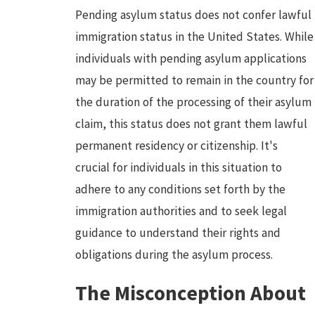
Pending asylum status does not confer lawful
immigration status in the United States. While
individuals with pending asylum applications
may be permitted to remain in the country for
the duration of the processing of their asylum
claim, this status does not grant them lawful
permanent residency or citizenship. It's
crucial for individuals in this situation to
adhere to any conditions set forth by the
immigration authorities and to seek legal
guidance to understand their rights and
obligations during the asylum process.
The Misconception About