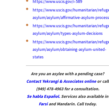
https://www.uscis.gov/i-589
https://www.uscis.gov/humanitarian/refug
asylum/asylum/affirmative-asylum-process
https://www.uscis.gov/humanitarian/refug
asylum/asylum/types-asylum-decisions
https://www.uscis.gov/humanitarian/refug
asylum/asylum/obtaining-asylum-united-
states
Are you an asylee with a pending case?
Contact Yekrangi & Associates online
or call
(949) 478-4963
for a consultation.
Se habla Español.
Services also available in
Farsi
and Mandarin. Call today.