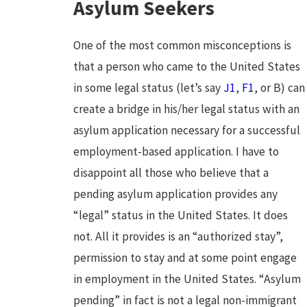
Asylum Seekers
One of the most common misconceptions is
that a person who came to the United States
in some legal status (let’s say
J1
,
F1
, or B) can
create a bridge in his/her legal status with an
asylum application necessary for a successful
employment-based application. I have to
disappoint all those who believe that a
pending asylum application provides any
“legal” status in the United States. It does
not. All it provides is an “authorized stay”,
permission to stay and at some point engage
in employment in the United States. “Asylum
pending” in fact is not a legal non-immigrant