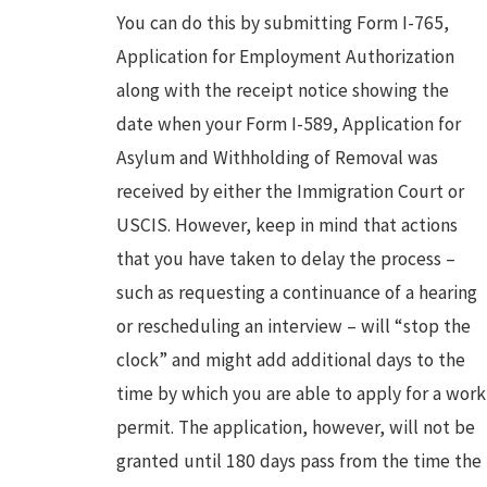
You can do this by submitting Form I-765,
Application for Employment Authorization
along with the receipt notice showing the
date when your Form I-589, Application for
Asylum and Withholding of Removal was
received by either the Immigration Court or
USCIS. However, keep in mind that actions
that you have taken to delay the process –
such as requesting a continuance of a hearing
or rescheduling an interview – will “stop the
clock” and might add additional days to the
time by which you are able to apply for a work
permit. The application, however, will not be
granted until 180 days pass from the time the