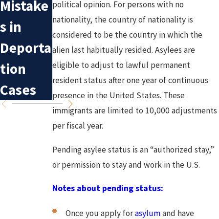
Mistake
political opinion. For persons with no
Irvine
Have
nationality, the country of nationality is
s in
Asylum
DACA in
considered to be the country in which the
Deporta
alien last habitually resided. Asylees are
Applica
Californ
tion
eligible to adjust to lawful permanent
tions
ia?
resident status after one year of continuous
Cases
presence in the United States. These
immigrants are limited to 10,000 adjustments
per fiscal year.
Pending asylee status is an “authorized stay,”
or permission to stay and work in the U.S.
Notes about pending status:
Once you apply for
asylum
and have