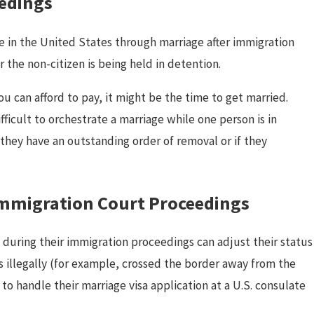
edings
ce in the United States through marriage after immigration
 the non-citizen is being held in detention.
u can afford to pay, it might be the time to get married.
ar 13, 2025
fficult to orchestrate a marriage while one person is in
K-1 Visa vs CR-1 Spouse Visa:
 they have an outstanding order of removal or if they
Which One Should You Choose?
 Immigration Court Proceedings
n during their immigration proceedings can adjust their status
 illegally (for example, crossed the border away from the
o handle their marriage visa application at a U.S. consulate