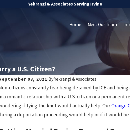
Yekrangi & Associates Serving Irvine
Home
Meet Our Team
Im
rry a U.S. Citizen?
September 03, 2021
|
By
Yekrangi & Associates
Non-citizens constantly fear being detained by ICE and being
in a romantic relationship with a U.S. citizen or a permanent
wondering if tying the knot would actually help. Our
Orange C
during a deportation proceeding would help or if it would be 