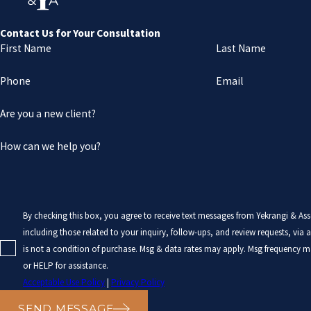
Contact Us for Your Consultation
First Name
Last Name
Phone
Email
Are you a new client?
How can we help you?
By checking this box, you agree to receive text messages from Yekrangi & As
including those related to your inquiry, follow-ups, and review requests, via auto
is not a condition of purchase. Msg & data rates may apply. Msg frequency m
or HELP for assistance.
Acceptable Use Policy
|
Privacy Policy
SEND MESSAGE