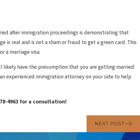
ied after immigration proceedings is demonstrating that
 is real and is not a sham or fraud to get a green card. This
r a marriage visa.
ll likely have the presumption that you are getting married
 an experienced immigration attorney on your side to help
478-4963
for a consultation!
NEXT POST