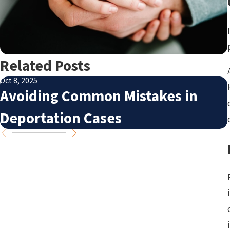
Related Posts
Oct 8, 2025
Avoiding Common Mistakes in
Deportation Cases