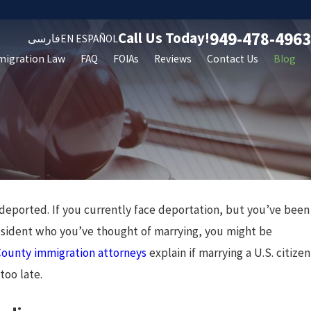
949-478-4963
Call Us Today!
فارسی
EN ESPAÑOL
migration Law
FAQ
FOIAs
Reviews
Contact Us
Blog
 deported. If you currently face deportation, but you’ve been
 resident who you’ve thought of marrying, you might be
ounty immigration attorneys
explain if marrying a U.S. citizen
too late.