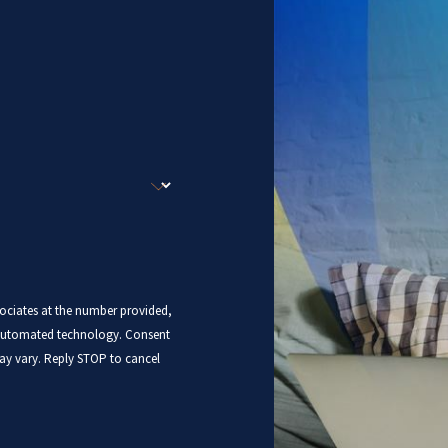
sociates at the number provided,
mated technology. Consent
ay vary. Reply STOP to cancel