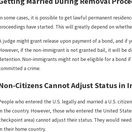
Getting Married During Removal Proce
In some cases, it is possible to get lawful permanent residen
proceedings have started. This will greatly depend on whether
A judge might grant release upon payment of a bond, and if yo
Mar 13, 2025
M
However, if the non-immigrant is not granted bail, it will be di
Can You Be Deported If You Have
detention. Non-immigrants might not be eligible for a bond if
DACA in California?
committed a crime.
Non-Citizens Cannot Adjust Status in
People who entered the U.S. legally and married a U.S. citize
in the country. However, those who entered the United States
checkpoint area) cannot adjust their status. They would need t
in their home country.