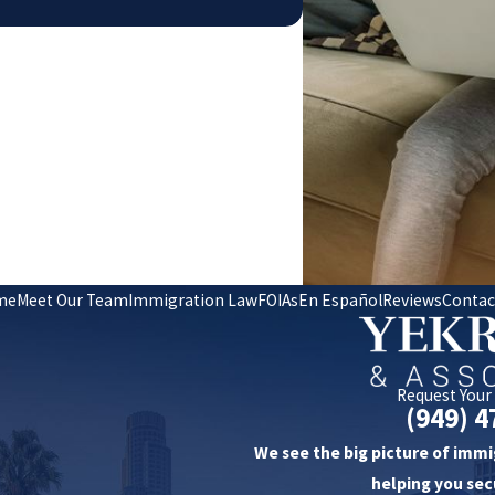
me
Meet Our Team
Immigration Law
FOIAs
En Español
Reviews
Contac
Request Your
(949) 4
We see the big picture of immi
helping you sec