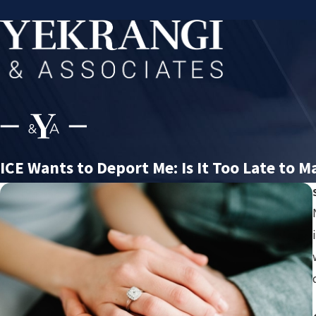
ICE Wants to Deport Me: Is It Too Late to Ma