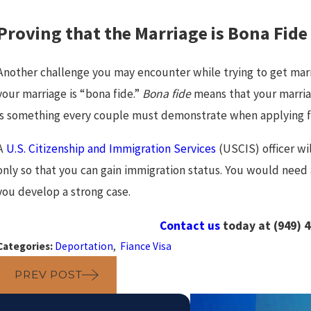
Proving that the Marriage is Bona Fide
Another challenge you may encounter while trying to get marr
your marriage is “bona fide.”
Bona fide
means that your marriage
is something every couple must demonstrate when applying fo
A
U.S. Citizenship and Immigration Services
(USCIS) officer wi
only so that you can gain immigration status. You would need
you develop a strong case.
Contact us
today at
(949) 
Categories:
Deportation
,
Fiance Visa
PREV POST