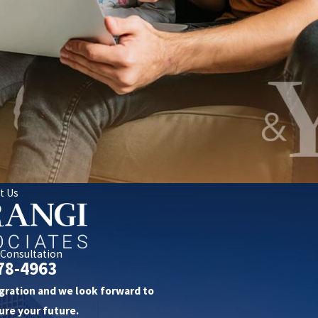
t Us
 Consultation
78-4963
gration and we look forward to
ure your future.