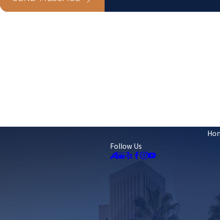
Ho
Follow Us