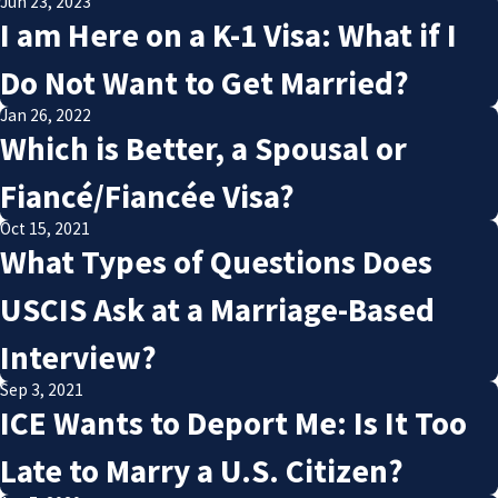
Jun 23, 2023
I am Here on a K-1 Visa: What if I
Do Not Want to Get Married?
Jan 26, 2022
Which is Better, a Spousal or
Fiancé/Fiancée Visa?
Oct 15, 2021
What Types of Questions Does
USCIS Ask at a Marriage-Based
Interview?
Sep 3, 2021
ICE Wants to Deport Me: Is It Too
Late to Marry a U.S. Citizen?