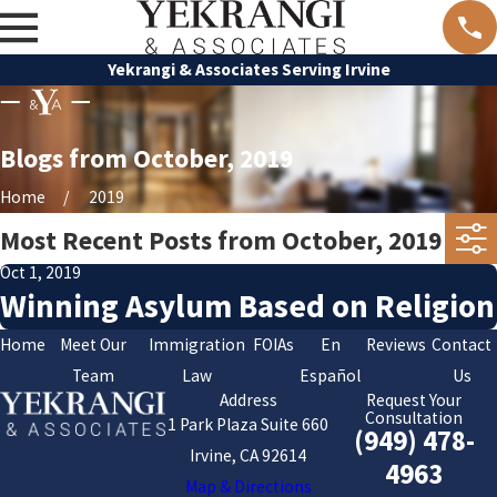
Yekrangi & Associates Serving Irvine
Blogs from October, 2019
Home
2019
Most Recent Posts from October, 2019
Oct 1, 2019
Winning Asylum Based on Religion
Home
Meet Our
Immigration
FOIAs
En
Reviews
Contact
Team
Law
Español
Us
Address
Request Your
Consultation
1 Park Plaza Suite 660
(949) 478-
Irvine, CA 92614
4963
Map & Directions