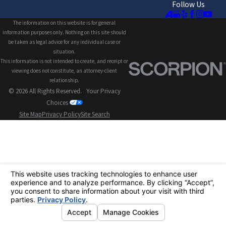
Follow Us
The information on this website is for general
information purposes only. Nothing on this site should
be taken as legal advice for any individual case or
situation.
This information is not intended to create, and receipt or
viewing does not constitute, an attorney-client
relationship.
© 2026 All Rights Reserved.
Your Privacy
Choices
Site Map
Privacy Policy
Site Search