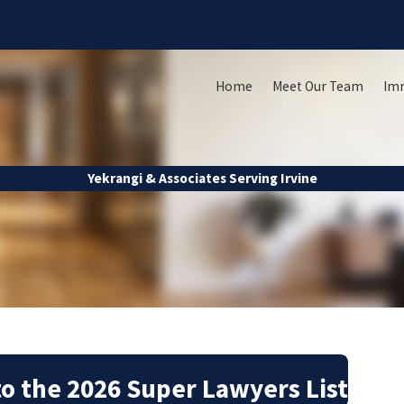
Home
Meet Our Team
Im
Yekrangi & Associates Serving Irvine
o the 2026 Super Lawyers List