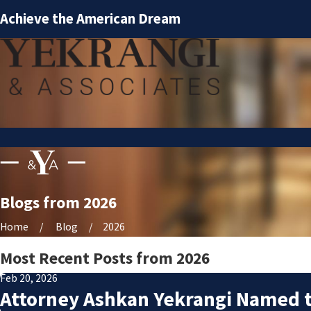
Achieve the American Dream
Blogs from 2026
Home
Blog
2026
Most Recent Posts from 2026
Feb 20, 2026
Attorney Ashkan Yekrangi Named t