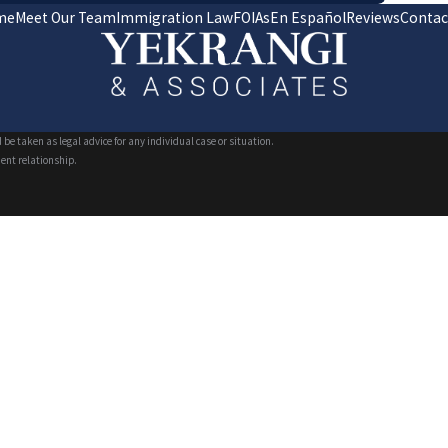
me
Meet Our Team
Immigration Law
FOIAs
En Español
Reviews
Contac
 be taken as legal advice for any individual case or situation.
ient relationship.