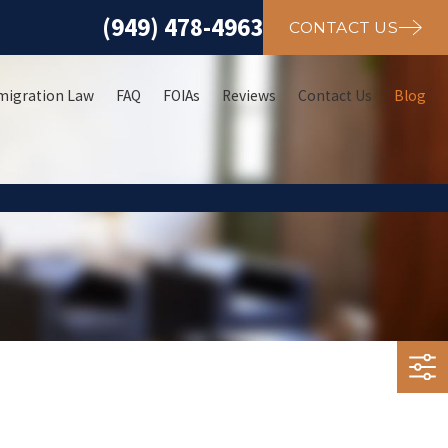
(949) 478-4963
CONTACT US
migration Law
FAQ
FOIAs
Reviews
Contact Us
Blog