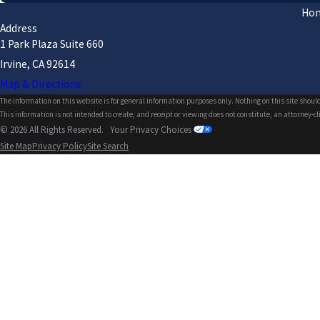
Ho
Address
1 Park Plaza Suite 660
Irvine, CA 92614
Map & Directions
The information on this website is for general information purposes only. Nothing on this site should
This information is not intended to create, and receipt or viewing does not constitute, an attorney-cl
© 2026 All Rights Reserved.
Your Privacy Choices
Site Map
Privacy Policy
Site Search