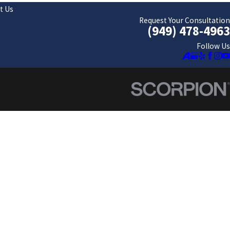
t Us
Request Your Consultation
(949) 478-4963
Follow Us