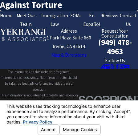
Against Torture
Home
Meet Our
Immigration
FOIAs
En
Reviews
Contact
Team
Law
Español
Us
Address
Request Your
Consultation
1 Park Plaza Suite 660
(949) 478-
Irvine, CA 92614
4963
Map & Directions
Follow Us
The information on this website is for general
information purposes only. Nothing on this site should
be taken as legal advice for any individual case or
situation.
This information is not intended to create, and receipt or
viewing does not constitute, an attorney-client
relationship.
© 2026 All Rights Reserved.
Your Privacy
Choices
Site Map
Privacy Policy
Site Search