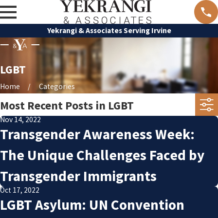
Yekrangi & Associates Serving Irvine
LGBT
Home
Categories
Most Recent Posts in LGBT
Nov 14, 2022
Transgender Awareness Week:
The Unique Challenges Faced by
Transgender Immigrants
Oct 17, 2022
LGBT Asylum: UN Convention