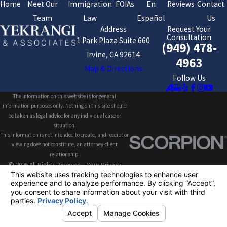
Home
Meet Our
Immigration
FOIAs
En
Reviews
Contact
Team
Law
Español
Us
Address
Request Your
Consultation
1 Park Plaza Suite 660
(949) 478-
Irvine, CA 92614
4963
Map & Directions
Follow Us
The information on this website is for general
information purposes only. Nothing on this site should
be taken as legal advice for any individual case or
situation.
This information is not intended to create, and receipt or
viewing does not constitute, an attorney-client
relationship.
© 2026 All Rights Reserved.
Your Privacy
Choices
Site Map
Privacy Policy
Site Search