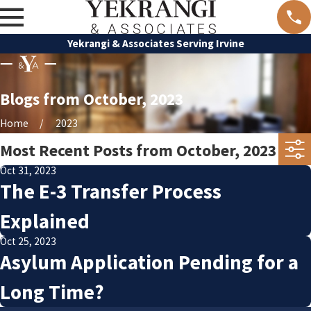
Yekrangi & Associates Serving Irvine
Blogs from October, 2023
Home
2023
Most Recent Posts from October, 2023
Oct 31, 2023
The E-3 Transfer Process
Explained
Oct 25, 2023
Asylum Application Pending for a
Long Time?