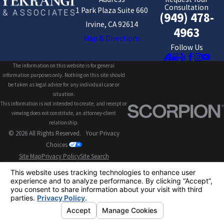
Consultation
1 Park Plaza Suite 660
(949) 478-
Irvine, CA 92614
4963
Map & Directions
Follow Us
The information on this website is for general
information purposes only. Nothing on this site should
be taken as legal advice for any individual case or
situation.
This information is not intended to create, and receipt or
viewing does not constitute, an attorney-client
relationship.
© 2026 All Rights Reserved.
Your Privacy
Choices
Site Map
Privacy Policy
Site Search