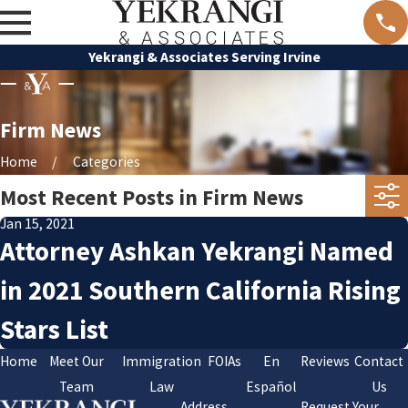
Yekrangi & Associates Serving Irvine
Firm News
Home
Categories
Most Recent Posts in Firm News
Jan 15, 2021
Attorney Ashkan Yekrangi Named
in 2021 Southern California Rising
Stars List
Home
Meet Our
Immigration
FOIAs
En
Reviews
Contact
Team
Law
Español
Us
Address
Request Your