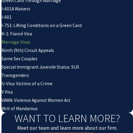
Green Card Through Marriage
I-601A Waivers
I-601
I-751: Lifting Conditions on a Green Card
K-1: Fiancé Visa
Marriage Visas
Ninth (9th) Circuit Appeals
Same Sex Couples
Special Immigrant Juvenile Status: SIJS
Transgenders
U-Visa: Victims of a Crime
V Visa
VAWA: Violence Against Women Act
Writ of Mandamus
WANT TO LEARN MORE?
Meet our team and learn more about our firm.