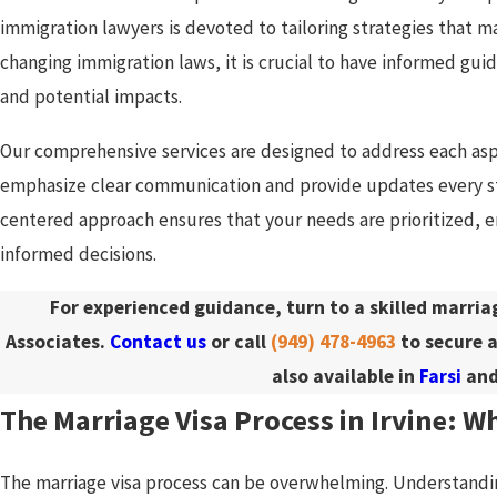
immigration lawyers is devoted to tailoring strategies that 
changing immigration laws, it is crucial to have informed guida
and potential impacts.
Our comprehensive services are designed to address each asp
emphasize clear communication and provide updates every st
centered approach ensures that your needs are prioritized,
informed decisions.
For experienced guidance, turn to a skilled marri
Associates.
Contact us
or call
(949) 478-4963
to secure a
also available in
Farsi
an
The Marriage Visa Process in Irvine: W
The marriage visa process can be overwhelming. Understanding