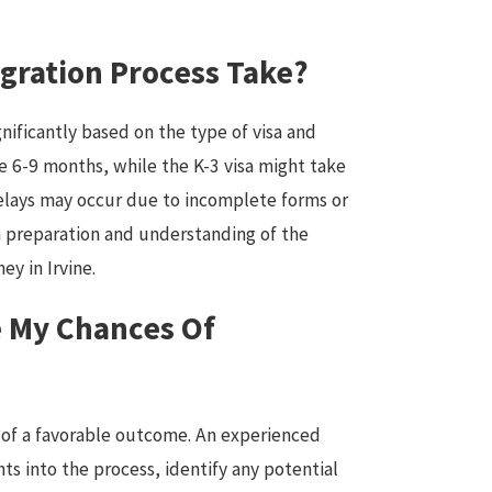
gration Process Take?
nificantly based on the type of visa and
ke 6-9 months, while the K-3 visa might take
elays may occur due to incomplete forms or
 preparation and understanding of the
ey in Irvine.
 My Chances Of
d of a favorable outcome. An experienced
hts into the process, identify any potential