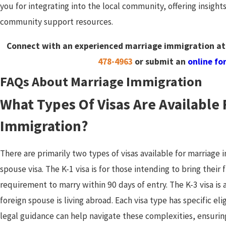
you for integrating into the local community, offering insights
community support resources.
Connect with an experienced marriage immigration atto
478-4963
or submit an
online fo
FAQs About Marriage Immigration
What Types Of Visas Are Available 
Immigration?
There are primarily two types of visas available for marriage 
spouse visa. The K-1 visa is for those intending to bring their
requirement to marry within 90 days of entry. The K-3 visa is 
foreign spouse is living abroad. Each visa type has specific eli
legal guidance can help navigate these complexities, ensurin