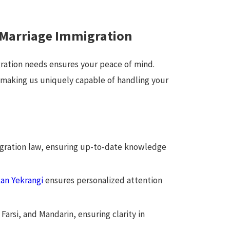
 Marriage Immigration
ration needs ensures your peace of mind.
, making us uniquely capable of handling your
igration law, ensuring up-to-date knowledge
an Yekrangi
ensures personalized attention
Farsi, and Mandarin, ensuring clarity in