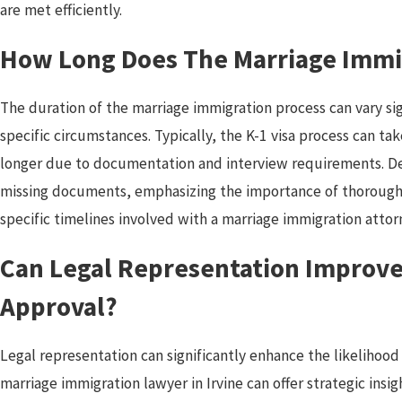
are met efficiently.
How Long Does The Marriage Immi
The duration of the marriage immigration process can vary sig
specific circumstances. Typically, the K-1 visa process can ta
longer due to documentation and interview requirements. D
missing documents, emphasizing the importance of thorough
specific timelines involved with a marriage immigration attorn
Can Legal Representation Improve
Approval?
Legal representation can significantly enhance the likelihoo
marriage immigration lawyer in Irvine can offer strategic insig