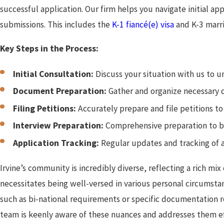
successful application. Our firm helps you navigate initial a
submissions. This includes the
K-1 fiancé(e) visa
and K-3 marri
Key Steps in the Process:
Initial Consultation:
Discuss your situation with us to u
Document Preparation:
Gather and organize necessary 
Filing Petitions:
Accurately prepare and file petitions t
Interview Preparation:
Comprehensive preparation to bo
Application Tracking:
Regular updates and tracking of a
Irvine’s community is incredibly diverse, reflecting a rich mi
necessitates being well-versed in various personal circumstan
such as bi-national requirements or specific documentation re
team is keenly aware of these nuances and addresses them eff