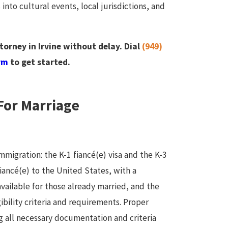
 into cultural events, local jurisdictions, and
rney in Irvine without delay. Dial
(949)
rm
to get started.
For Marriage
immigration: the K-1 fiancé(e) visa and the K-3
 fiancé(e) to the United States, with a
available for those already married, and the
gibility criteria and requirements. Proper
g all necessary documentation and criteria