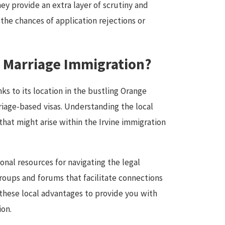
ey provide an extra layer of scrutiny and
the chances of application rejections or
t Marriage Immigration?
nks to its location in the bustling Orange
riage-based visas. Understanding the local
hat might arise within the Irvine immigration
onal resources for navigating the legal
roups and forums that facilitate connections
 these local advantages to provide you with
ion.