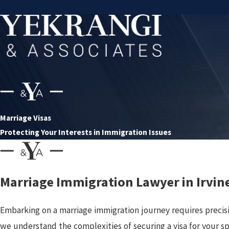
Marriage Visas
Protecting Your Interests in Immigration Issues
Marriage Immigration Lawyer in Irvin
Embarking on a marriage immigration journey requires precis
we understand the complexities of securing a visa for your s