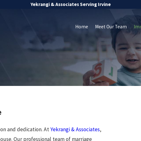
Yekrangi & Associates Serving Irvine
Home
Meet Our Team
Im
e
ion and dedication. At
Yekrangi & Associates
,
pouse. Our professional team of marriage