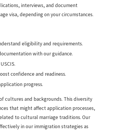
pplications, interviews, and document
age visa, depending on your circumstances.
nderstand eligibility and requirements.
documentation with our guidance.
o USCIS.
ost confidence and readiness.
pplication progress.
x of cultures and backgrounds. This diversity
ces that might affect application processes,
lated to cultural marriage traditions. Our
ectively in our immigration strategies as