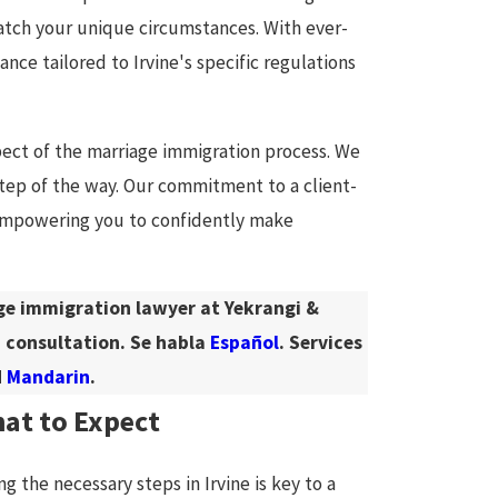
match your unique circumstances. With ever-
nce tailored to Irvine's specific regulations
ect of the marriage immigration process. We
ep of the way. Our commitment to a client-
 empowering you to confidently make
age immigration lawyer at Yekrangi &
 consultation. Se habla
Español
. Services
d
Mandarin
.
hat to Expect
 the necessary steps in Irvine is key to a