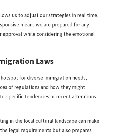
ows us to adjust our strategies in real time,
responsive means we are prepared for any
or approval while considering the emotional
mmigration Laws
a hotspot for diverse immigration needs,
nces of regulations and how they might
te-specific tendencies or recent alterations
ing in the local cultural landscape can make
h the legal requirements but also prepares