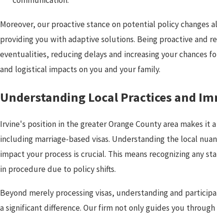
Moreover, our proactive stance on potential policy changes all
providing you with adaptive solutions. Being proactive and 
eventualities, reducing delays and increasing your chances f
and logistical impacts on you and your family.
Understanding Local Practices and I
Irvine's position in the greater Orange County area makes it 
including marriage-based visas. Understanding the local nua
impact your process is crucial. This means recognizing any sta
in procedure due to policy shifts.
Beyond merely processing visas, understanding and participat
a significant difference. Our firm not only guides you throug