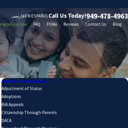
949-478-4963
Call Us Today!
فارسی
EN ESPAÑOL
migration Law
FAQ
FOIAs
Reviews
Contact Us
Blog
Family Based Immigration
Adjustment of Status
Adoptions
BIA Appeals
Citizenship Through Parents
DACA