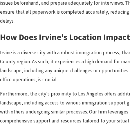
issues beforehand, and prepare adequately for interviews. Th
ensure that all paperwork is completed accurately, reducing 
delays.
How Does Irvine's Location Impac
Irvine is a diverse city with a robust immigration process, tha
County region. As such, it experiences a high demand for mar
landscape, including any unique challenges or opportunities t
office operations, is crucial.
Furthermore, the city's proximity to Los Angeles offers additi
landscape, including access to various immigration support g
with others undergoing similar processes. Our firm leverages
comprehensive support and resources tailored to your situat