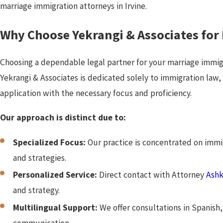
marriage immigration attorneys in Irvine.
Why Choose Yekrangi & Associates for
Choosing a dependable legal partner for your marriage immig
Yekrangi & Associates is dedicated solely to immigration law
application with the necessary focus and proficiency.
Our approach is distinct due to:
Specialized Focus:
Our practice is concentrated on imm
and strategies.
Personalized Service:
Direct contact with Attorney
Ashk
and strategy.
Multilingual Support:
We offer consultations in Spanish, 
communication.