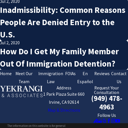
Jul 2, 2020
Inadmissibility: Common Reasons
People Are Denied Entry to the
U.S.
Jul 2, 2020
How Do I Get My Family Member
Out Of Immigration Detention?
Home
Meet Our
Immigration
FOIAs
En
Reviews
Contact
Team
Law
Español
Us
Address
Request Your
Consultation
1 Park Plaza Suite 660
(949) 478-
Irvine, CA 92614
4963
Map & Directions
Follow Us
The information on this website is for general