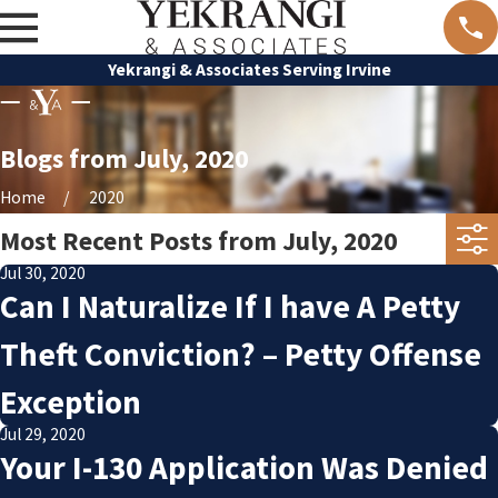
Yekrangi & Associates Serving Irvine
Blogs from July, 2020
Home
2020
Most Recent Posts from July, 2020
Jul 30, 2020
Can I Naturalize If I have A Petty
Theft Conviction? – Petty Offense
Exception
Jul 29, 2020
Your I-130 Application Was Denied