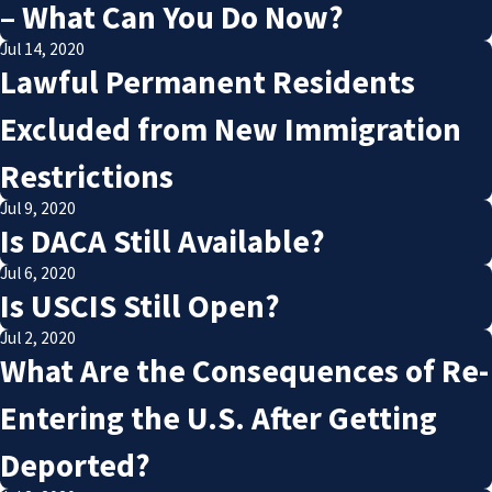
– What Can You Do Now?
Jul 14, 2020
Lawful Permanent Residents
Excluded from New Immigration
Restrictions
Jul 9, 2020
Is DACA Still Available?
Jul 6, 2020
Is USCIS Still Open?
Jul 2, 2020
What Are the Consequences of Re-
Entering the U.S. After Getting
Deported?