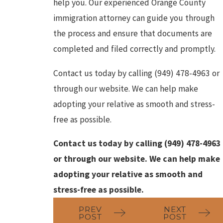
help you. Our experienced Orange County
immigration attorney can guide you through
the process and ensure that documents are
completed and filed correctly and promptly.
Contact us today by calling
(949) 478-4963
or
through our website. We can help make
adopting your relative as smooth and stress-
free as possible.
Contact us today by calling
(949) 478-4963
or through our website. We can help make
adopting your relative as smooth and
stress-free as possible.
PREV
NEXT
POST
POST