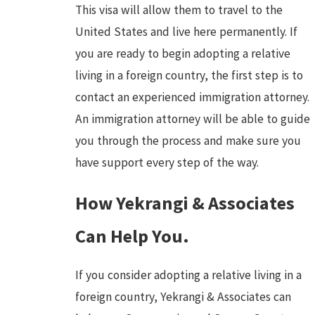
This visa will allow them to travel to the
United States and live here permanently. If
you are ready to begin adopting a relative
living in a foreign country, the first step is to
contact an experienced immigration attorney.
An immigration attorney will be able to guide
you through the process and make sure you
have support every step of the way.
How Yekrangi & Associates
Can Help You.
If you consider adopting a relative living in a
foreign country, Yekrangi & Associates can