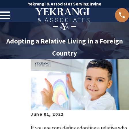
Yekrangi & Associates Serving Irvine
Adopting a Relative Living in a Foreign
Country
June 01, 2022
If you are considering adopting a relative who