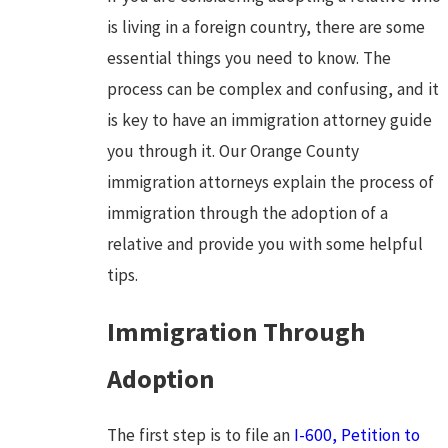
is living in a foreign country, there are some
essential things you need to know. The
process can be complex and confusing, and it
is key to have an immigration attorney guide
you through it. Our Orange County
immigration attorneys explain the process of
immigration through the adoption of a
relative and provide you with some helpful
tips.
Immigration Through
Adoption
The first step is to file an
I-600, Petition to