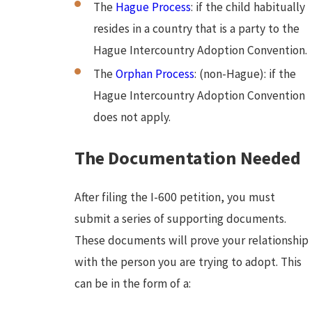
The
Hague Process
: if the child habitually
resides in a country that is a party to the
Hague Intercountry Adoption Convention.
The
Orphan Process
: (non-Hague): if the
Hague Intercountry Adoption Convention
does not apply.
The Documentation Needed
After filing the I-600 petition, you must
submit a series of supporting documents.
These documents will prove your relationship
with the person you are trying to adopt. This
can be in the form of a: