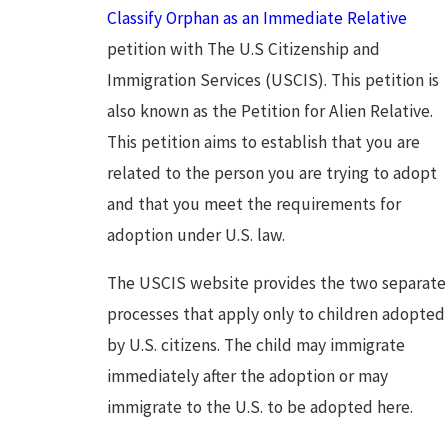
Classify Orphan as an Immediate Relative
petition with The U.S Citizenship and
Immigration Services (USCIS). This petition is
also known as the Petition for Alien Relative.
This petition aims to establish that you are
related to the person you are trying to adopt
and that you meet the requirements for
adoption under U.S. law.
The USCIS website provides the two separate
processes that apply only to children adopted
by U.S. citizens. The child may immigrate
immediately after the adoption or may
immigrate to the U.S. to be adopted here.