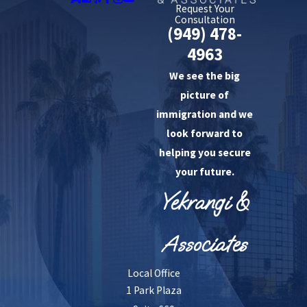
Request Your
Consultation
(949) 478-
4963
We see the big
picture of
immigration and we
look forward to
helping you secure
your future.
Yekrangi &
Associates
Local Office
1 Park Plaza