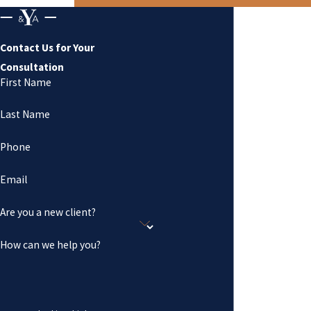
Contact Us for Your
Consultation
First Name
Last Name
Phone
Email
Are you a new client?
How can we help you?