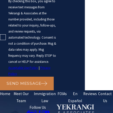
By checking this box, you agree to
receive text messages from
Yekrangi & Associates at the
number provided, including those
related to your inquiry, follow-ups,
and review requests, via
automated technology. Consent is
not a condition of purchase. Msg &
data rates may apply. Msg
frequency may vary. Reply STOP to
cancel or HELP for assistance.
Acceptable Use Policy
|
Privacy
Policy
SEND MESSAGE
Home
Meet Our
Immigration
FOIAs
En
Reviews
Contact
Team
Law
Español
Us
Follow Us