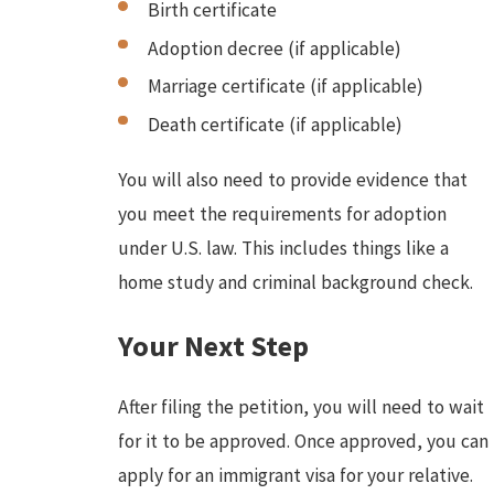
Birth certificate
Adoption decree (if applicable)
Marriage certificate (if applicable)
Death certificate (if applicable)
You will also need to provide evidence that
you meet the requirements for adoption
under U.S. law. This includes things like a
home study and criminal background check.
Your Next Step
After filing the petition, you will need to wait
for it to be approved. Once approved, you can
apply for an immigrant visa for your relative.