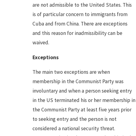
are not admissible to the United States. This
is of particular concern to immigrants from
Cuba and from China. There are exceptions
and this reason for inadmissibility can be
waived.
Exceptions
The main two exceptions are when
membership in the Communist Party was
involuntary and when a person seeking entry
in the US terminated his or her membership in
the Communist Party at least five years prior
to seeking entry and the person is not
considered a national security threat.