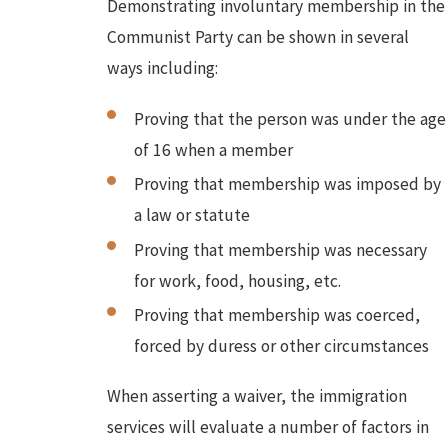
Demonstrating involuntary membership in the
Communist Party can be shown in several
ways including:
Proving that the person was under the age
of 16 when a member
Proving that membership was imposed by
a law or statute
Proving that membership was necessary
for work, food, housing, etc.
Proving that membership was coerced,
forced by duress or other circumstances
When asserting a waiver, the immigration
services will evaluate a number of factors in