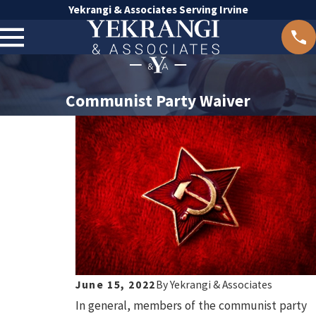
Yekrangi & Associates Serving Irvine
Communist Party Waiver
June 15, 2022
By
Yekrangi & Associates
In general, members of the communist party