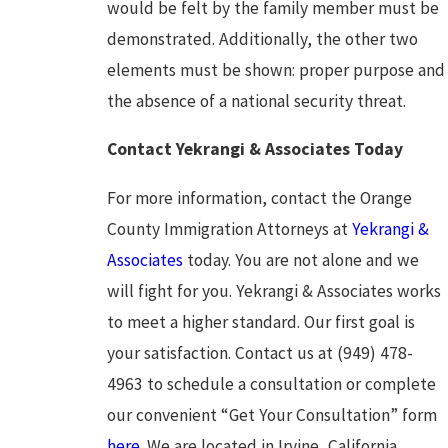
would be felt by the family member must be
demonstrated. Additionally, the other two
elements must be shown: proper purpose and
the absence of a national security threat.
Contact Yekrangi & Associates Today
For more information, contact the Orange
County Immigration Attorneys at
Yekrangi &
Associates
today. You are not alone and we
will fight for you. Yekrangi & Associates works
to meet a higher standard. Our first goal is
your satisfaction. Contact us at (949) 478-
4963 to schedule a consultation or complete
our convenient “Get Your Consultation” form
here
. We are located in Irvine, California.