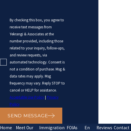
By checking this box, you agree to
receive text messages from
Yekrangi & Associates at the
number provided, including those
related to your inquiry, follow-ups,
and review requests, via
automated technology. Consent is
not a condition of purchase. Msg &
data rates may apply. Msg
frequency may vary. Reply STOP to
cancel or HELP for assistance.
Acceptable Use Policy
|
Privacy
Policy
SEND MESSAGE
Home
Meet Our
Immigration
FOIAs
En
Reviews
Contact