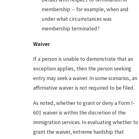
membership -- for example, when and
under what circumstances was
membership terminated?
Waiver
If a person is unable to demonstrate that an
exception applies, then the person seeking
entry may seek a waiver. In some scenarios, an
affirmative waiver is not required to be filed.
As noted, whether to grant or deny a Form I-
601 waiver is within the discretion of the
immigration services. In evaluating whether to
grant the waiver, extreme hardship that