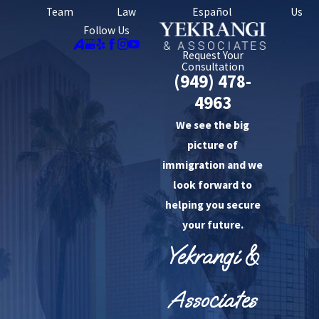
Team
Law
Español
Us
Follow Us
Request Your
Consultation
(949) 478-
4963
We see the big
picture of
immigration and we
look forward to
helping you secure
your future.
Yekrangi &
Associates