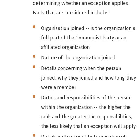
determining whether an exception applies.
Facts that are considered include:
Organization joined -- is the organization a
full part of the Communist Party or an
affiliated organization
Nature of the organization joined
Details concerning when the person
joined, why they joined and how long they
were a member
Duties and responsibilities of the person
within the organization -- the higher the
rank and the greater the responsibilities,
the less likely that an exception will apply
Details with respect to termination of