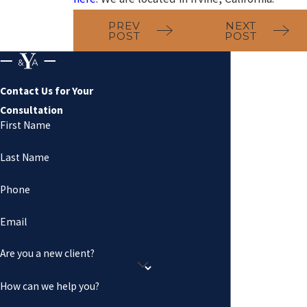
PREV
NEXT
POST
POST
Contact Us for Your
Consultation
First Name
Last Name
Phone
Email
Are you a new client?
How can we help you?