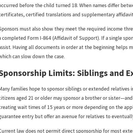
occurred before the child turned 18. When names differ bet
certificates, certified translations and supplementary affidavi
Sponsors must also show they meet the required income thres
a completed Form I-864 (Affidavit of Support). If a single sp
assist. Having all documents in order at the beginning helps
which can slow down the case.
Sponsorship Limits: Siblings and 
Many families hope to sponsor siblings or extended relatives i
citizens aged 21 or older may sponsor a brother or sister—and
creating wait times of 15 years or more depending on the appli
guarantee entry but offer an avenue for relatives to eventual
Current law does not permit direct sponsorship for most exten