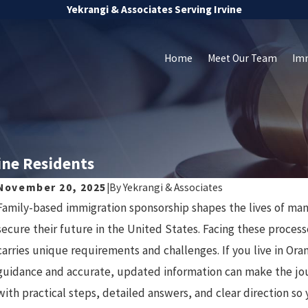
Yekrangi & Associates Serving Irvine
Home
Meet Our Team
Im
ine Residents
November 20, 2025
|
By
Yekrangi & Associates
Family-based immigration sponsorship shapes the lives of man
J
Oct 8, 2025
secure their future in the United States. Facing these proces
Avoiding Common Mistakes in
carries unique requirements and challenges. If you live in Or
guidance and accurate, updated information can make the j
Deportation Cases
with practical steps, detailed answers, and clear direction so 