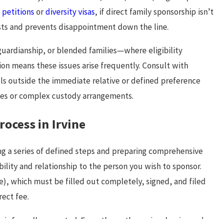
petitions
or
diversity visas
, if direct family sponsorship isn’t
osts and prevents disappointment down the line.
guardianship, or blended families—where eligibility
on means these issues arise frequently. Consult with
ls outside the immediate relative or defined preference
tries or complex custody arrangements.
ocess in Irvine
ng a series of defined steps and preparing comprehensive
ility and relationship to the person you wish to sponsor.
ve), which must be filled out completely, signed, and filed
ect fee.