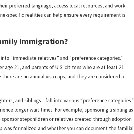
eir preferred language, access local resources, and work
ne-specific realities can help ensure every requirement is
Family Immigration?
s into “immediate relatives” and “preference categories.”
 age 21, and parents of U.S. citizens who are at least 21
e there are no annual visa caps, and they are considered a
ers, and siblings—fall into various “preference categories.”
ience longer wait times. For example, sponsoring a sibling as
to sponsor stepchildren or relatives created through adoption
ip was formalized and whether you can document the familial