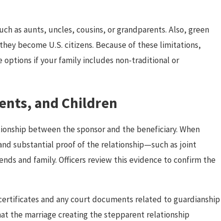
ch as aunts, uncles, cousins, or grandparents. Also, green
 they become U.S. citizens. Because of these limitations,
e options if your family includes non-traditional or
rents, and Children
ationship between the sponsor and the beneficiary. When
and substantial proof of the relationship—such as joint
iends and family. Officers review this evidence to confirm the
th certificates and any court documents related to guardianship
hat the marriage creating the stepparent relationship