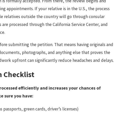
n is formally accepted. From there, the review begins and
g appointments. If your relative is in the U.S., the process
le relatives outside the country will go through consular
s are processed through the California Service Center, and
ce.
fore submitting the petition. That means having originals and
ax documents, photographs, and anything else that proves the
undwork upfront can significantly reduce headaches and delays.
 Checklist
rocessed efficiently and increases your chances of
ke sure you have:
s passports, green cards, driver’s licenses)