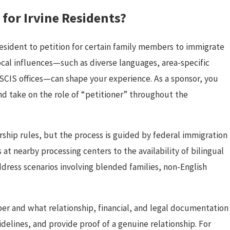
for Irvine Residents?
resident to petition for certain family members to immigrate
 local influences—such as diverse languages, area-specific
SCIS offices—can shape your experience. As a sponsor, you
nd take on the role of “petitioner” throughout the
rship rules, but the process is guided by federal immigration
 at nearby processing centers to the availability of bilingual
ddress scenarios involving blended families, non-English
er and what relationship, financial, and legal documentation
elines, and provide proof of a genuine relationship. For