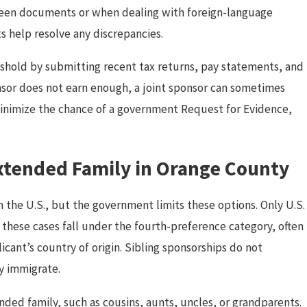
ween documents or when dealing with foreign-language
ts help resolve any discrepancies.
hold by submitting recent tax returns, pay statements, and
onsor does not earn enough, a joint sponsor can sometimes
 minimize the chance of a government Request for Evidence,
Extended Family in Orange County
n the U.S., but the government limits these options. Only U.S.
 these cases fall under the fourth-preference category, often
cant’s country of origin. Sibling sponsorships do not
ly immigrate.
ded family, such as cousins, aunts, uncles, or grandparents.