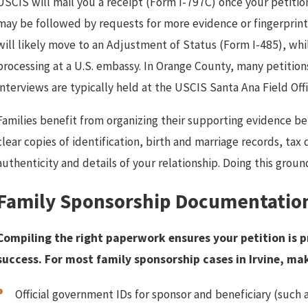
USCIS will mail you a receipt (Form I-797C) once your petitio
may be followed by requests for more evidence or fingerprintin
will likely move to an Adjustment of Status (Form I-485), whi
processing at a U.S. embassy. In Orange County, many petition
interviews are typically held at the USCIS Santa Ana Field Offi
Families benefit from organizing their supporting evidence be
clear copies of identification, birth and marriage records, t
authenticity and details of your relationship. Doing this gro
Family Sponsorship Documentation
Compiling the right paperwork ensures your petition is p
success. For most family sponsorship cases in Irvine, ma
Official government IDs for sponsor and beneficiary (such a