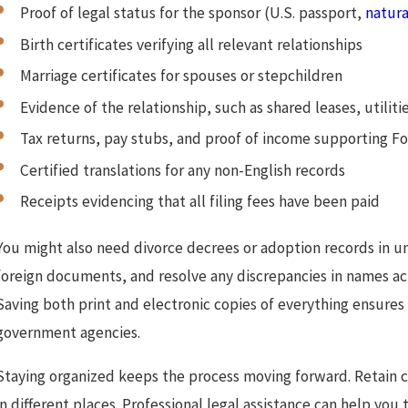
Proof of legal status for the sponsor (U.S. passport,
natura
Birth certificates verifying all relevant relationships
Marriage certificates for spouses or stepchildren
Evidence of the relationship, such as shared leases, utiliti
Tax returns, pay stubs, and proof of income supporting F
Certified translations for any non-English records
Receipts evidencing that all filing fees have been paid
You might also need divorce decrees or adoption records in un
foreign documents, and resolve any discrepancies in names ac
Saving both print and electronic copies of everything ensures
government agencies.
Staying organized keeps the process moving forward. Retain co
in different places. Professional legal assistance can help yo