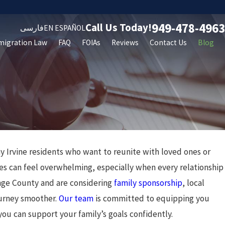
949-478-4963
Call Us Today!
فارسی
EN ESPAÑOL
migration Law
FAQ
FOIAs
Reviews
Contact Us
Blog
y Irvine residents who want to reunite with loved ones or
an 24, 2025
Understanding Trump's
ses can feel overwhelming, especially when every relationship
ange County and are considering
family sponsorship
, local
Immigration Policy: What to
ourney smoother.
Our team
is committed to equipping you
Expect
you can support your family’s goals confidently.