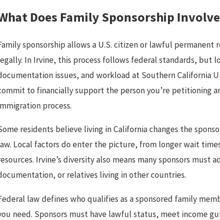
What Does Family Sponsorship Involve 
Family sponsorship allows a U.S. citizen or lawful permanent 
legally. In Irvine, this process follows federal standards, but
documentation issues, and workload at Southern California U
commit to financially support the person you’re petitioning a
immigration process.
Some residents believe living in California changes the sponso
law. Local factors do enter the picture, from longer wait times
resources. Irvine’s diversity also means many sponsors must a
documentation, or relatives living in other countries.
Federal law defines who qualifies as a sponsored family memb
you need. Sponsors must have lawful status, meet income guid