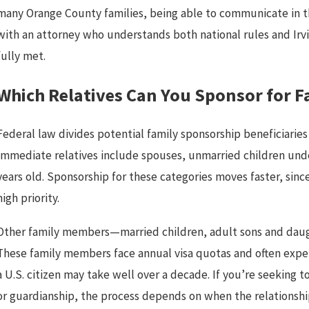
many Orange County families, being able to communicate in th
with an attorney who understands both national rules and Irvi
fully met.
Which Relatives Can You Sponsor for 
Federal law divides potential family sponsorship beneficiarie
Immediate relatives include spouses, unmarried children under
years old. Sponsorship for these categories moves faster, sinc
high priority.
Other family members—married children, adult sons and daught
These family members face annual visa quotas and often exper
a U.S. citizen may take well over a decade. If you’re seeking 
or guardianship, the process depends on when the relationsh