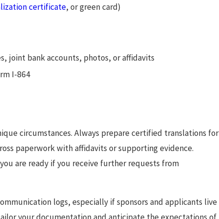
lization certificate
, or green card)
es, joint bank accounts, photos, or affidavits
orm I-864
ique circumstances. Always prepare certified translations for
ross paperwork with affidavits or supporting evidence.
 you are ready if you receive further requests from
mmunication logs, especially if sponsors and applicants live
u tailor your documentation and anticipate the expectations of