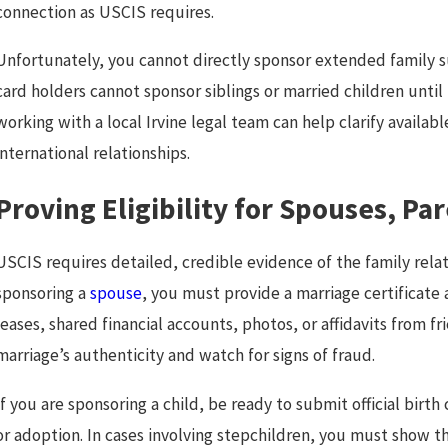
connection as USCIS requires.
Unfortunately, you cannot directly sponsor extended family su
card holders cannot sponsor siblings or married children until
working with a local Irvine legal team can help clarify availabl
international relationships.
Proving Eligibility for Spouses, Pa
USCIS requires detailed, credible evidence of the family rel
sponsoring a
spouse
, you must provide a marriage certificate 
leases, shared financial accounts, photos, or affidavits from fr
marriage’s authenticity and watch for signs of fraud.
If you are sponsoring a child, be ready to submit official bir
or adoption. In cases involving stepchildren, you must show t