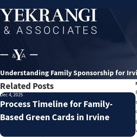
Understanding Family Sponsorship for Irv
Related Posts
Dec 4, 2025
Process Timeline for Family-
Based Green Cards in Irvine