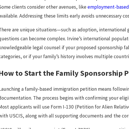
Some clients consider other avenues, like
employment-based 
available. Addressing these limits early avoids unnecessary c
There are unique situations—such as adoption, international 
questions can become complex. Irvine’s international populati
knowledgeable legal counsel if your proposed sponsorship fal
categories, or if your family’s history involves multiple coun
How to Start the Family Sponsorship Pr
Launching a family-based immigration petition means followi
documentation. The process begins with confirming your eligib
Most applicants will use Form I-130 (Petition for Alien Relati
with USCIS, along with all supporting documents and the corr