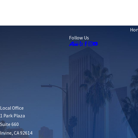
Ho
Follow Us
Local Office
1 Park Plaza
Suite 660
Irvine, CA 92614