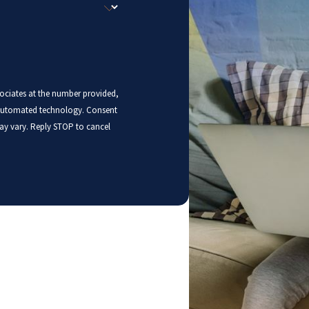
sociates at the number provided,
mated technology. Consent
ay vary. Reply STOP to cancel