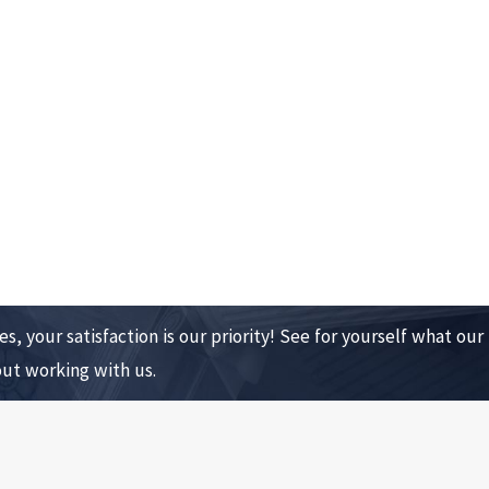
s, your satisfaction is our priority! See for yourself what our
out working with us.