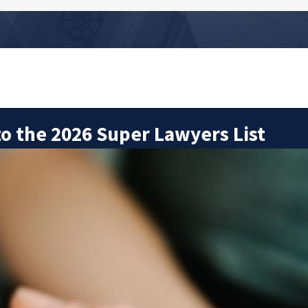
o the 2026 Super Lawyers List