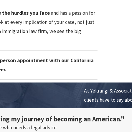
 the hurdles you face
and has a passion for
 at every implication of your case, not just
 immigration law firm, we see the big
-person appointment with our California
er.
At Yekrangi & Associate
clients have to say ab
ring my journey of becoming an American."
e who needs a legal advice.