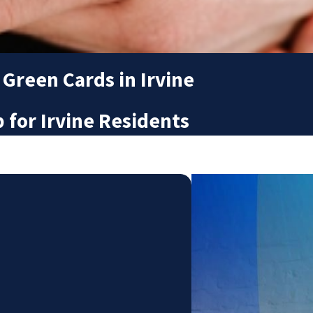
 Green Cards in Irvine
for Irvine Residents