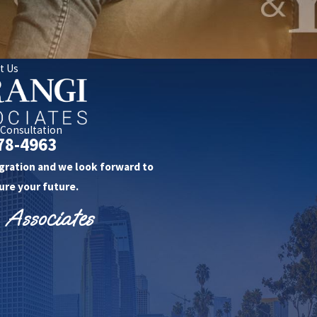
t Us
 Consultation
78-4963
gration and we look forward to
ure your future.
 Associates