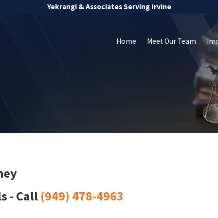
Yekrangi & Associates Serving Irvine
Home
Meet Our Team
Im
ney
 - Call
(949) 478-4963