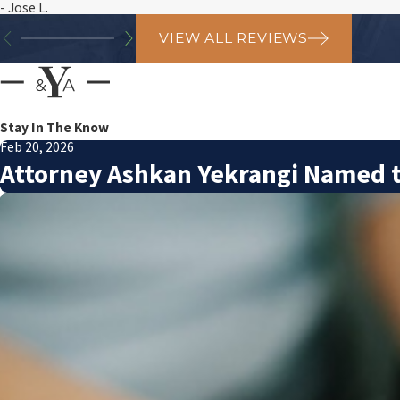
- Jose L.
VIEW ALL REVIEWS
Stay In The Know
Feb 20, 2026
Attorney Ashkan Yekrangi Named t