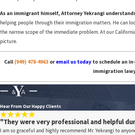
As an immigrant himself, Attorney Yekrangi understands
helping people through their immigration matters. He can look
the narrow scope of the immediate problem. At our California
picture.
Call
(949) 478-4963
or
email us today
to schedule an in
immigration lawy
Hear From Our Happy Clients
"They were very professional and helpful du
I am so graceful and highly recommend Mr. Yekrangi to anyon