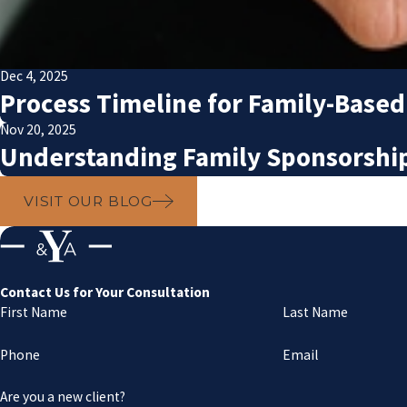
Dec 4, 2025
Process Timeline for Family-Based
Nov 20, 2025
Understanding Family Sponsorship 
VISIT OUR BLOG
Contact Us for Your Consultation
First Name
Last Name
Phone
Email
Are you a new client?