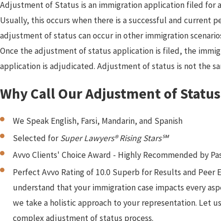
Adjustment of Status is an immigration application filed for 
Usually, this occurs when there is a successful and current pe
adjustment of status can occur in other immigration scenarios
Once the adjustment of status application is filed, the immigr
application is adjudicated. Adjustment of status is not the sa
Why Call Our Adjustment of Statu
We Speak English, Farsi, Mandarin, and Spanish
Selected for
Super Lawyers® Rising Stars℠
Avvo Clients' Choice Award - Highly Recommended by Pas
Perfect Avvo Rating of 10.0 Superb for Results and Peer
understand that your immigration case impacts every aspec
we take a holistic approach to your representation. Let us
complex adjustment of status process.