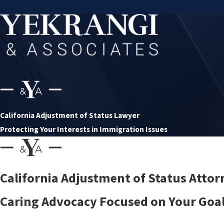
California Adjustment of Status Lawyer
Protecting Your Interests in Immigration Issues
California Adjustment of Status Attor
Caring Advocacy Focused on Your Goals