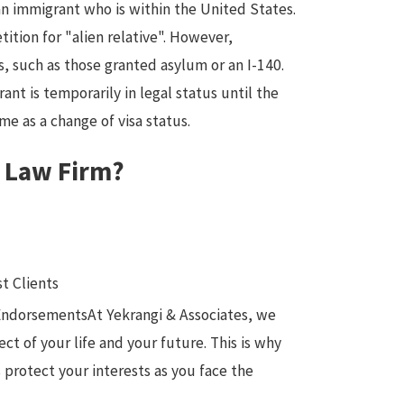
an immigrant who is within the United States.
tition for "alien relative". However,
, such as those granted asylum or an I-140.
ant is temporarily in legal status until the
me as a change of visa status.
s Law Firm?
t Clients
 EndorsementsAt Yekrangi & Associates, we
t of your life and your future. This is why
 protect your interests as you face the