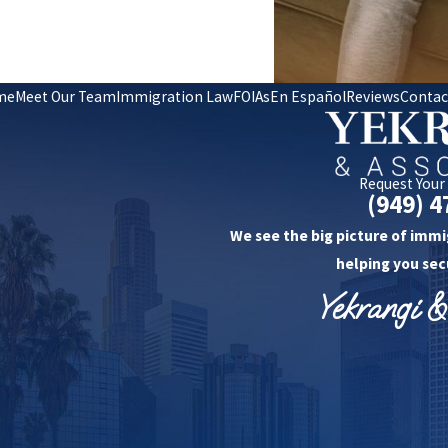
me
Meet Our Team
Immigration Law
FOIAs
En Español
Reviews
Contac
Request Your
(949) 4
We see the big picture of immi
helping you sec
Yekrangi &