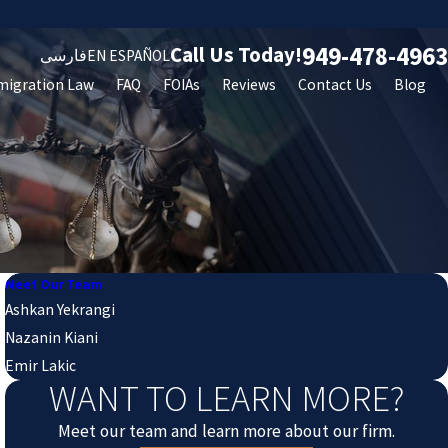
949-478-4963
Call Us Today!
فارسی
EN ESPAÑOL
migration Law
FAQ
FOIAs
Reviews
Contact Us
Blog
Meet Our Team
Ashkan Yekrangi
Nazanin Kiani
Emir Lakic
WANT TO LEARN MORE?
Meet our team and learn more about our firm.