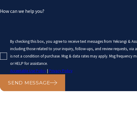
How can we help you?
By checking this box, you agree to receive text messages from Yekrangi & As
including those related to your inquiry, follow-ups, and review requests, via auto
is not a condition of purchase. Msg & data rates may apply. Msg frequency m
or HELP for assistance.
Acceptable Use Policy
|
Privacy Policy
SEND MESSAGE