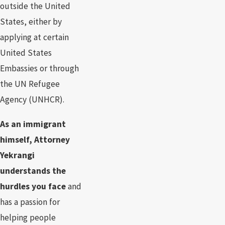
outside the United
States, either by
applying at certain
United States
Embassies or through
the UN Refugee
Agency (UNHCR).
As an immigrant
himself, Attorney
Yekrangi
understands the
hurdles you face
and
has a passion for
helping people