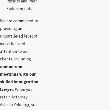
Results and Peer
Endorsements
We are committed to
providing an
unparalleled level of
individualized
attention to our
clients, including
one-on-one
meetings with our
skilled immigration
lawyer
. When you
retain Attorney
Ashkan Yekrangi, you