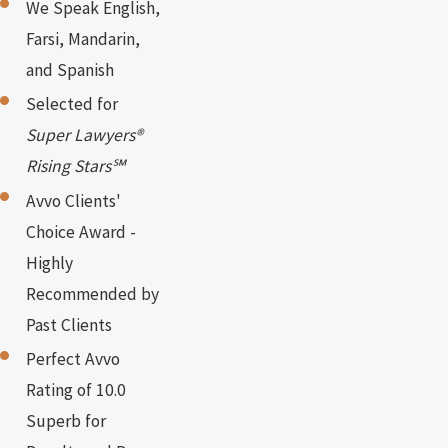
We Speak English,
Farsi, Mandarin,
and Spanish
Selected for
Super Lawyers®
Rising Stars℠
Avvo Clients'
Choice Award -
Highly
Recommended by
Past Clients
Perfect Avvo
Rating of 10.0
Superb for