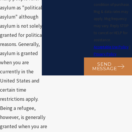
condition of purchase.
asylum as "political
Msg & data rates may
asylum" although
apply. Msg frequency
asylum is not solely
may vary. Reply STOP
to cancel or HELP for
granted for political
assistance.
reasons. Generally,
Acceptable Use Policy
|
asylum is granted
Privacy Policy
when you are
SEND
MESSAGE
currently in the
United States and
certain time
restrictions apply.
Being a refugee,
however, is generally
granted when you are