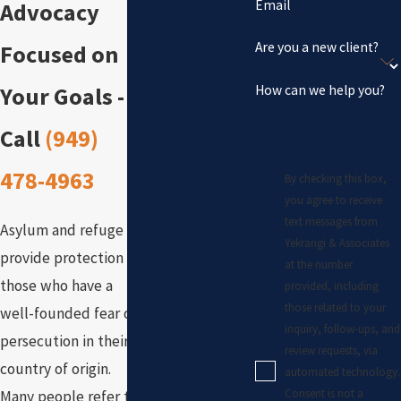
Email
Advocacy
Are you a new client?
Focused on
How can we help you?
Your Goals -
Call
(949)
478-4963
By checking this box,
you agree to receive
text messages from
Asylum and refuge
Yekrangi & Associates
provide protection for
at the number
those who have a
provided, including
those related to your
well-founded fear of
inquiry, follow-ups, and
persecution in their
review requests, via
country of origin.
automated technology.
Consent is not a
Many people refer to