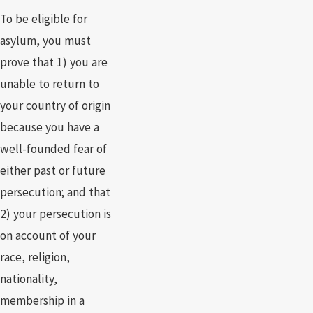
To be eligible for
asylum, you must
prove that 1) you are
unable to return to
your country of origin
because you have a
well-founded fear of
either past or future
persecution; and that
2) your persecution is
on account of your
race, religion,
nationality,
membership in a