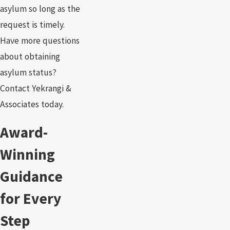
asylum so long as the
request is timely.
Have more questions
about obtaining
asylum status?
Contact Yekrangi &
Associates today.
Award-
Winning
Guidance
for Every
Step