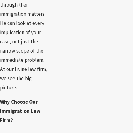
through their
immigration matters.
He can look at every
implication of your
case, not just the
narrow scope of the
immediate problem.
At our Irvine law firm,
we see the big
picture.
Why Choose Our
Immigration Law
Firm?