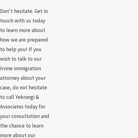
Don't hesitate. Get in
touch with us today
to learn more about
how we are prepared
to help you! If you
wish to talk to our
Irvine immigration
attorney about your
case, do not hesitate
to call Yekrangi &
Associates today for
your consultation and
the chance to learn
more about our