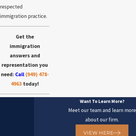
respected
immigration practice.
Get the
immigration
answers and
representation you
need:
Call
(949) 478-
4963
today!
Want To Learn More?
Meet our team and learn more
about our firm.
VIEW HERE