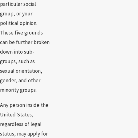
particular social
group, or your
political opinion.
These five grounds
can be further broken
down into sub-
groups, such as
sexual orientation,
gender, and other
minority groups.
Any person inside the
United States,
regardless of legal
status, may apply for