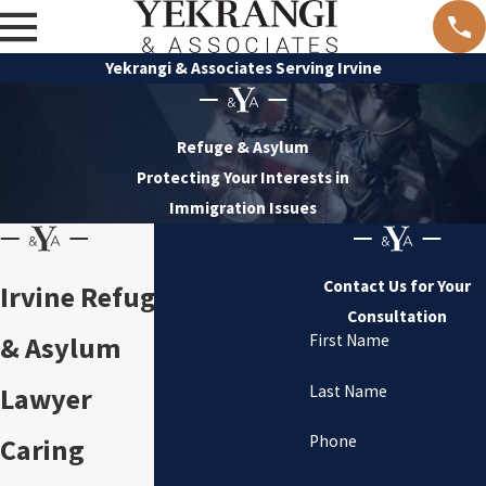
Yekrangi & Associates Serving Irvine
Refuge & Asylum
Protecting Your Interests in
Immigration Issues
Contact Us for Your
Irvine Refuge
Consultation
& Asylum
First Name
Last Name
Lawyer
Phone
Caring