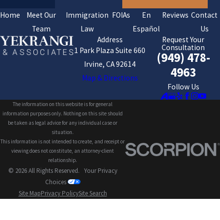
Home
Meet Our
Immigration
FOIAs
En
Reviews
Contact
Team
Law
Español
Us
Address
Request Your
Consultation
1 Park Plaza Suite 660
(949) 478-
Irvine, CA 92614
4963
Map & Directions
Follow Us
The information on this website is for general
information purposes only. Nothing on this site should
be taken as legal advice for any individual case or
situation.
This information is not intended to create, and receipt or
viewing does not constitute, an attorney-client
relationship.
© 2026 All Rights Reserved.
Your Privacy
Choices
Site Map
Privacy Policy
Site Search