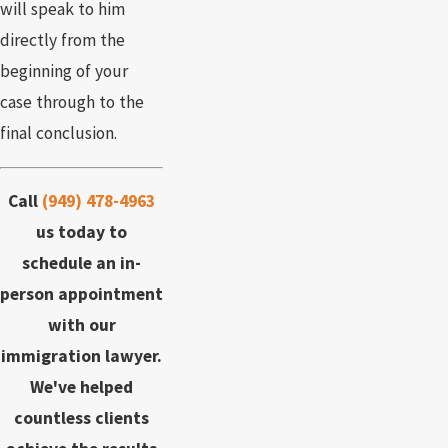
will speak to him
directly from the
beginning of your
case through to the
final conclusion.
Call
(949) 478-4963
us today to
schedule an in-
person appointment
with our
immigration lawyer.
We've helped
countless clients