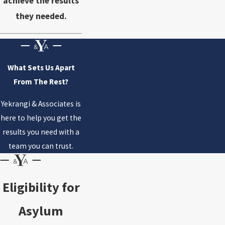
achieve the results
they needed.
What Sets Us Apart
From The Rest?
Yekrangi & Associates is
here to help you get the
results you need with a
team you can trust.
Eligibility for
Asylum