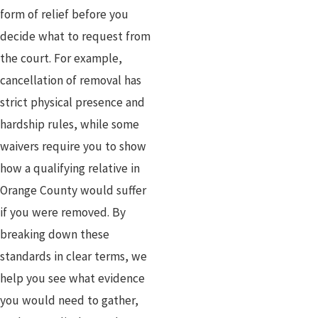
form of relief before you
decide what to request from
the court. For example,
cancellation of removal has
strict physical presence and
hardship rules, while some
waivers require you to show
how a qualifying relative in
Orange County would suffer
if you were removed. By
breaking down these
standards in clear terms, we
help you see what evidence
you would need to gather,