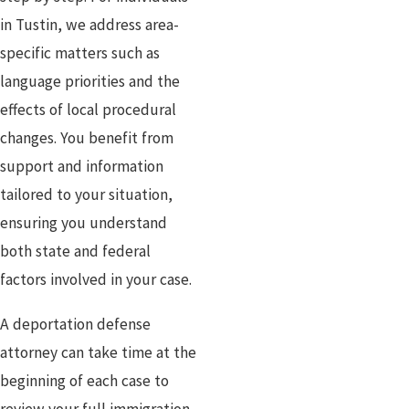
in Tustin, we address area-
specific matters such as
language priorities and the
effects of local procedural
changes. You benefit from
support and information
tailored to your situation,
ensuring you understand
both state and federal
factors involved in your case.
A deportation defense
attorney can take time at the
beginning of each case to