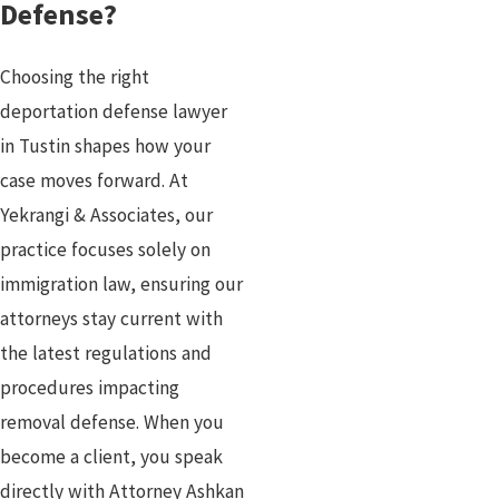
Defense?
Choosing the right
deportation defense lawyer
in Tustin shapes how your
case moves forward. At
Yekrangi & Associates, our
practice focuses solely on
immigration law, ensuring our
attorneys stay current with
the latest regulations and
procedures impacting
removal defense. When you
become a client, you speak
directly with Attorney Ashkan