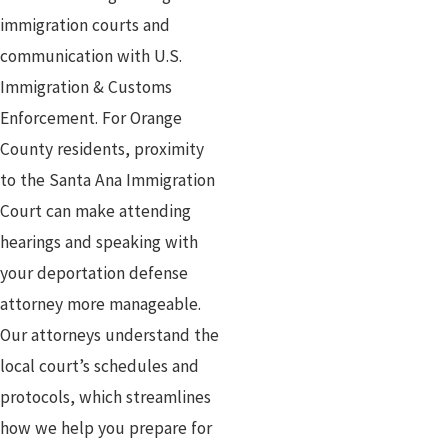
immigration courts and
communication with U.S.
Immigration & Customs
Enforcement. For Orange
County residents, proximity
to the Santa Ana Immigration
Court can make attending
hearings and speaking with
your deportation defense
attorney more manageable.
Our attorneys understand the
local court’s schedules and
protocols, which streamlines
how we help you prepare for