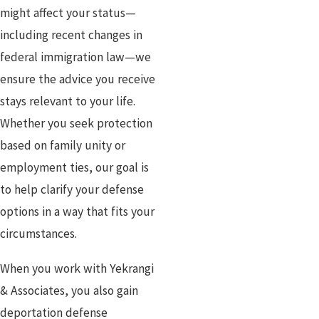
might affect your status—
including recent changes in
federal immigration law—we
ensure the advice you receive
stays relevant to your life.
Whether you seek protection
based on family unity or
employment ties, our goal is
to help clarify your defense
options in a way that fits your
circumstances.
When you work with Yekrangi
& Associates, you also gain
deportation defense