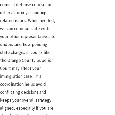
criminal defense counsel or
other attorneys handling
related issues. When needed,
we can communicate with
your other representatives to
understand how pending
state charges in courts like
the Orange County Superior
Court may affect your
immigration case. This
coordination helps avoid
conflicting decisions and
keeps your overall strategy
aligned, especially if you are