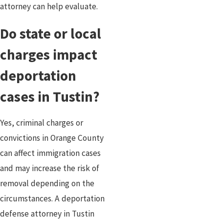
attorney can help evaluate.
Do state or local
charges impact
deportation
cases in Tustin?
Yes, criminal charges or
convictions in Orange County
can affect immigration cases
and may increase the risk of
removal depending on the
circumstances. A deportation
defense attorney in Tustin