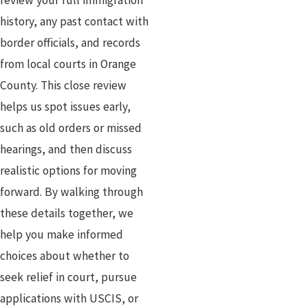
review your full immigration
history, any past contact with
border officials, and records
from local courts in Orange
County. This close review
helps us spot issues early,
such as old orders or missed
hearings, and then discuss
realistic options for moving
forward. By walking through
these details together, we
help you make informed
choices about whether to
seek relief in court, pursue
applications with USCIS, or