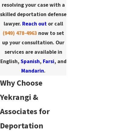
resolving your case with a
skilled deportation defense
lawyer.
Reach out
or call
(949) 478-4963
now to set
up your consultation. Our
services are available in
English,
Spanish
,
Farsi
, and
Mandarin
.
Why Choose
Yekrangi &
Associates for
Deportation