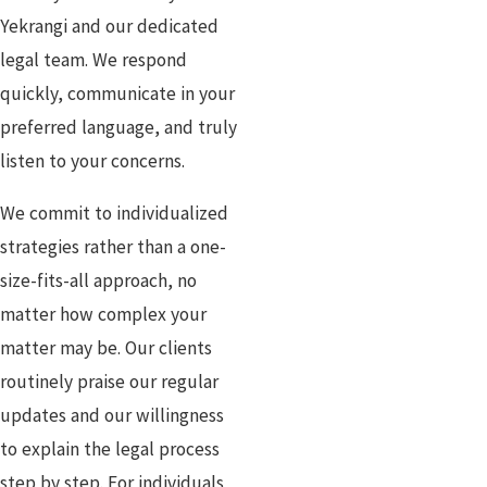
Yekrangi and our dedicated
legal team. We respond
quickly, communicate in your
preferred language, and truly
listen to your concerns.
We commit to individualized
strategies rather than a one-
size-fits-all approach, no
matter how complex your
matter may be. Our clients
routinely praise our regular
updates and our willingness
to explain the legal process
step by step. For individuals