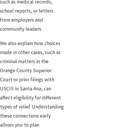
such as medical records,
school reports, or letters
from employers and
community leaders.
We also explain how choices
made in other cases, such as
criminal matters in the
Orange County Superior
Court or prior filings with
USCIS in Santa Ana, can
affect eligibility for different
types of relief. Understanding
these connections early
allows you to plan