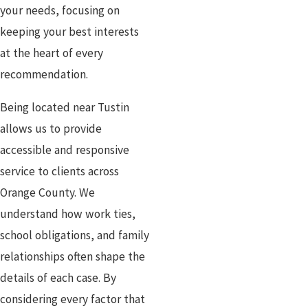
your needs, focusing on
keeping your best interests
at the heart of every
recommendation.
Being located near Tustin
allows us to provide
accessible and responsive
service to clients across
Orange County. We
understand how work ties,
school obligations, and family
relationships often shape the
details of each case. By
considering every factor that