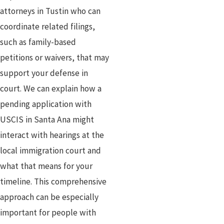
attorneys in Tustin who can
coordinate related filings,
such as family-based
petitions or waivers, that may
support your defense in
court. We can explain how a
pending application with
USCIS in Santa Ana might
interact with hearings at the
local immigration court and
what that means for your
timeline. This comprehensive
approach can be especially
important for people with