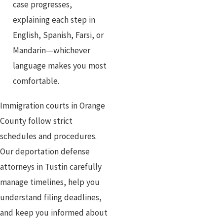
case progresses,
explaining each step in
English, Spanish, Farsi, or
Mandarin—whichever
language makes you most
comfortable.
Immigration courts in Orange
County follow strict
schedules and procedures.
Our deportation defense
attorneys in Tustin carefully
manage timelines, help you
understand filing deadlines,
and keep you informed about