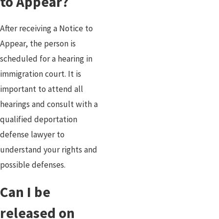
to Appear?
After receiving a Notice to
Appear, the person is
scheduled for a hearing in
immigration court. It is
important to attend all
hearings and consult with a
qualified deportation
defense lawyer to
understand your rights and
possible defenses.
Can I be
released on