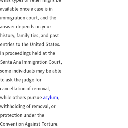
available once a case is in
immigration court, and the
answer depends on your
history, family ties, and past
entries to the United States.
In proceedings held at the
Santa Ana Immigration Court,
some individuals may be able
to ask the judge for
cancellation of removal,
while others pursue
asylum
,
withholding of removal, or
protection under the
Convention Against Torture.