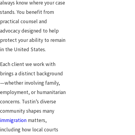
always know where your case
stands. You benefit from
practical counsel and
advocacy designed to help
protect your ability to remain
in the United States.
Each client we work with
brings a distinct background
—whether involving family,
employment, or humanitarian
concerns. Tustin’s diverse
community shapes many
immigration
matters,
including how local courts