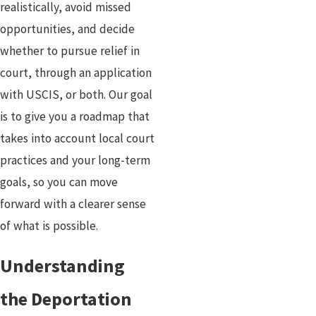
realistically, avoid missed
opportunities, and decide
whether to pursue relief in
court, through an application
with USCIS, or both. Our goal
is to give you a roadmap that
takes into account local court
practices and your long-term
goals, so you can move
forward with a clearer sense
of what is possible.
Understanding
the Deportation