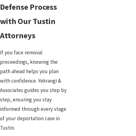
Defense Process
with Our Tustin
Attorneys
If you face removal
proceedings, knowing the
path ahead helps you plan
with confidence. Yekrangi &
Associates guides you step by
step, ensuring you stay
informed through every stage
of your deportation case in
Tustin.