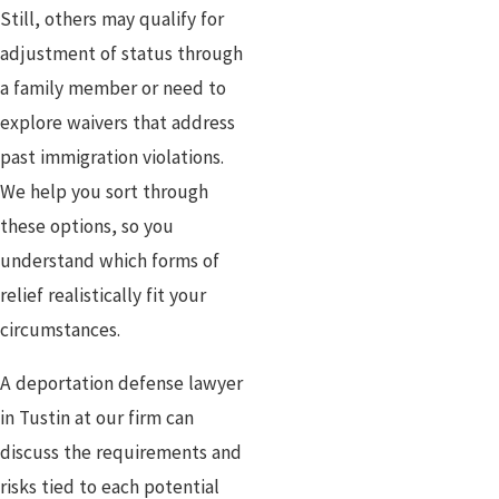
Still, others may qualify for
adjustment of status through
a family member or need to
explore waivers that address
past immigration violations.
We help you sort through
these options, so you
understand which forms of
relief realistically fit your
circumstances.
A deportation defense lawyer
in Tustin at our firm can
discuss the requirements and
risks tied to each potential