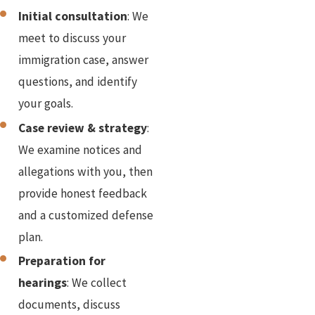
Initial consultation
: We
meet to discuss your
immigration case, answer
questions, and identify
your goals.
Case review & strategy
:
We examine notices and
allegations with you, then
provide honest feedback
and a customized defense
plan.
Preparation for
hearings
: We collect
documents, discuss