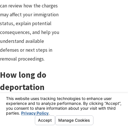
can review how the charges
may affect your immigration
status, explain potential
consequences, and help you
understand available
defenses or next steps in
removal proceedings.
How long do
deportation
proceedings
take?
The length of deportation