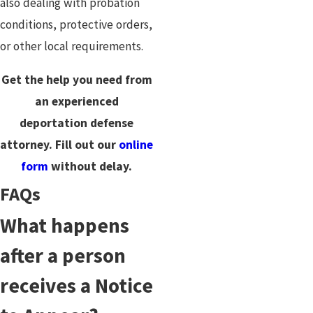
also dealing with probation
conditions, protective orders,
or other local requirements.
Get the help you need from
an experienced
deportation defense
attorney. Fill out our
online
form
without delay.
FAQs
What happens
after a person
receives a Notice