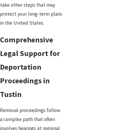
take other steps that may
protect your long-term plans
in the United States.
Comprehensive
Legal Support for
Deportation
Proceedings in
Tustin
Removal proceedings follow
a complex path that often
involves hearings at regional