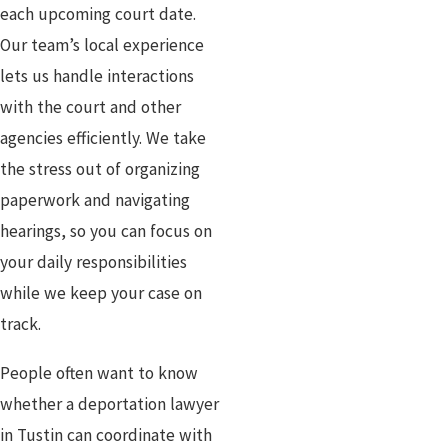
each upcoming court date.
Our team’s local experience
lets us handle interactions
with the court and other
agencies efficiently. We take
the stress out of organizing
paperwork and navigating
hearings, so you can focus on
your daily responsibilities
while we keep your case on
track.
People often want to know
whether a deportation lawyer
in Tustin can coordinate with