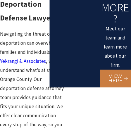
Deportation
MORE
?
Defense Lawyers
Meet our
Navigating the threat of
team and
deportation can overwhelm
learn more
families and individuals. At
about our
Yekrangi & Associates
, we
firm.
understand what’s at stake in
VIEW
Orange County. Our
HERE
deportation defense attorney
team provides guidance that
fits your unique situation. We
offer clear communication
every step of the way, so you