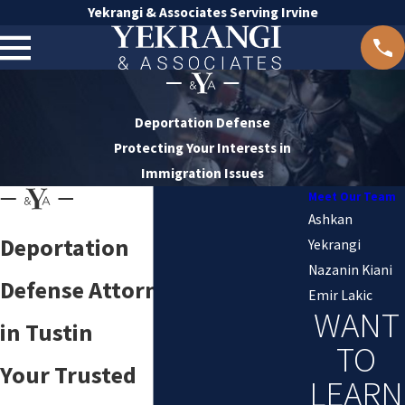
Yekrangi & Associates Serving Irvine
Deportation Defense
Protecting Your Interests in
Immigration Issues
Meet Our Team
Ashkan
Deportation
Yekrangi
Nazanin Kiani
Defense Attorney
Emir Lakic
WANT
in Tustin
TO
Your Trusted
LEARN