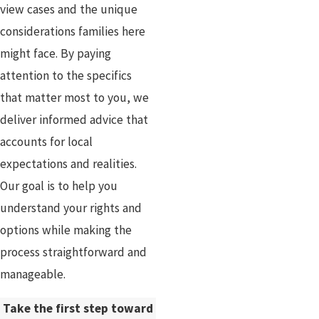
view cases and the unique
considerations families here
might face. By paying
attention to the specifics
that matter most to you, we
deliver informed advice that
accounts for local
expectations and realities.
Our goal is to help you
understand your rights and
options while making the
process straightforward and
manageable.
Take the first step toward