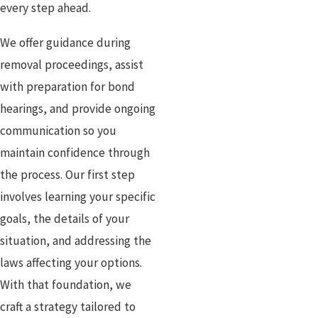
every step ahead.
We offer guidance during
removal proceedings, assist
with preparation for bond
hearings, and provide ongoing
communication so you
maintain confidence through
the process. Our first step
involves learning your specific
goals, the details of your
situation, and addressing the
laws affecting your options.
With that foundation, we
craft a strategy tailored to