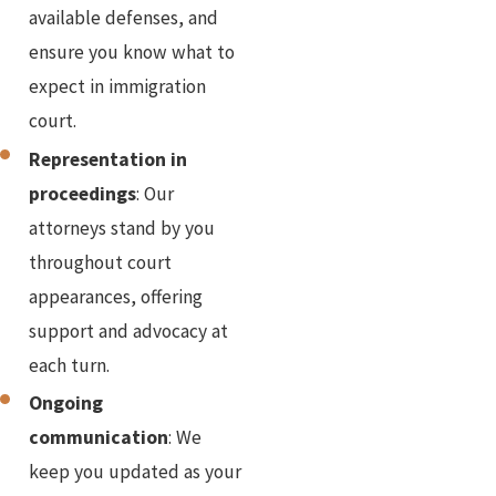
available defenses, and
ensure you know what to
expect in immigration
court.
Representation in
proceedings
: Our
attorneys stand by you
throughout court
appearances, offering
support and advocacy at
each turn.
Ongoing
communication
: We
keep you updated as your