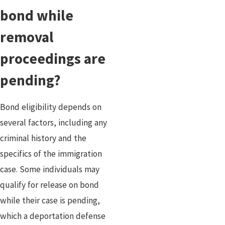
bond while
removal
proceedings are
pending?
Bond eligibility depends on
several factors, including any
criminal history and the
specifics of the immigration
case. Some individuals may
qualify for release on bond
while their case is pending,
which a deportation defense