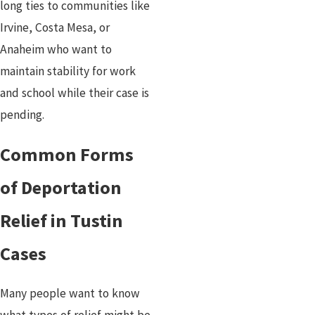
long ties to communities like
Irvine, Costa Mesa, or
Anaheim who want to
maintain stability for work
and school while their case is
pending.
Common Forms
of Deportation
Relief in Tustin
Cases
Many people want to know
what types of relief might be