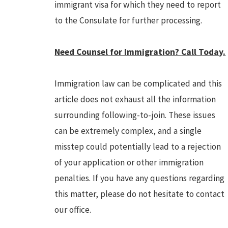
immigrant visa for which they need to report
to the Consulate for further processing.
Need Counsel for Immigration? Call Today.
Immigration law can be complicated and this
article does not exhaust all the information
surrounding following-to-join. These issues
can be extremely complex, and a single
misstep could potentially lead to a rejection
of your application or other immigration
penalties. If you have any questions regarding
this matter, please do not hesitate to contact
our office.