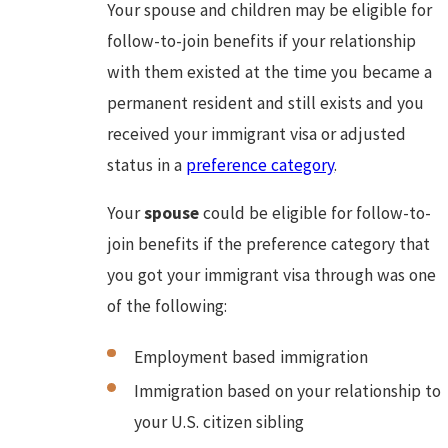
Your spouse and children may be eligible for
follow-to-join benefits if your relationship
with them existed at the time you became a
permanent resident and still exists and you
received your immigrant visa or adjusted
status in a
preference category
.
Your
spouse
could be eligible for follow-to-
join benefits if the preference category that
you got your immigrant visa through was one
of the following:
Employment based immigration
Immigration based on your relationship to
your U.S. citizen sibling