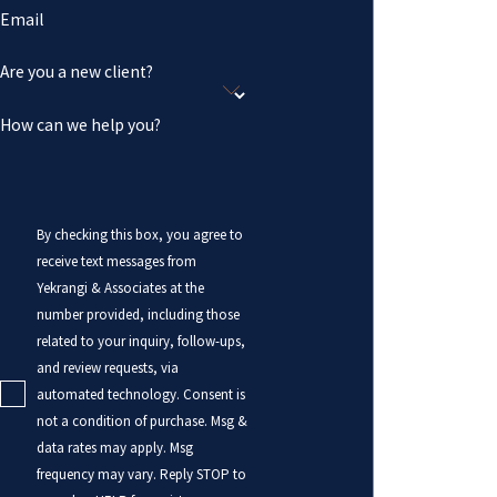
Email
Are you a new client?
How can we help you?
By checking this box, you agree to
receive text messages from
Yekrangi & Associates at the
number provided, including those
related to your inquiry, follow-ups,
and review requests, via
automated technology. Consent is
not a condition of purchase. Msg &
data rates may apply. Msg
frequency may vary. Reply STOP to