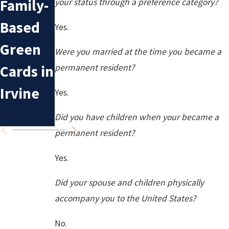
Family-
n
your status through a preference category?
Sponsor
Based
Mistake
Yes.
ship for
Green
s in
Were you married at the time you became a
Irvine
Cards in
Deporta
permanent resident?
Residen
Irvine
tion
Yes.
ts
Cases
Did you have children when your became a
permanent resident?
Yes.
Did your spouse and children physically
accompany you to the United States?
No.