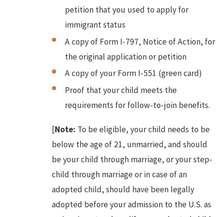
petition that you used to apply for
immigrant status
A copy of Form I-797, Notice of Action, for
the original application or petition
A copy of your Form I-551 (green card)
Proof that your child meets the
requirements for follow-to-join benefits.
[
Note:
To be eligible, your child needs to be
below the age of 21, unmarried, and should
be your child through marriage, or your step-
child through marriage or in case of an
adopted child, should have been legally
adopted before your admission to the U.S. as