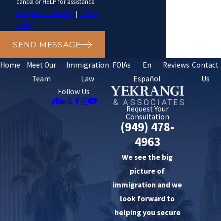
cancel or HELP for assistance.
Acceptable Use Policy
|
Privacy
Policy
SEND MESSAGE
Home
Meet Our
Immigration
FOIAs
En
Reviews
Contact
Team
Law
Español
Us
Follow Us
Request Your
Consultation
(949) 478-
4963
We see the big
picture of
immigration and we
look forward to
helping you secure