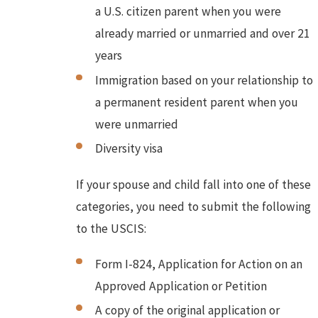
a U.S. citizen parent when you were
already married or unmarried and over 21
years
Immigration based on your relationship to
a permanent resident parent when you
were unmarried
Diversity visa
If your spouse and child fall into one of these
categories, you need to submit the following
to the USCIS:
Form I-824, Application for Action on an
Approved Application or Petition
A copy of the original application or