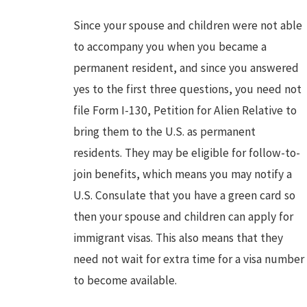
Since your spouse and children were not able
to accompany you when you became a
permanent resident, and since you answered
yes to the first three questions, you need not
file Form I-130, Petition for Alien Relative to
bring them to the U.S. as permanent
residents. They may be eligible for follow-to-
join benefits, which means you may notify a
U.S. Consulate that you have a green card so
then your spouse and children can apply for
immigrant visas. This also means that they
need not wait for extra time for a visa number
to become available.