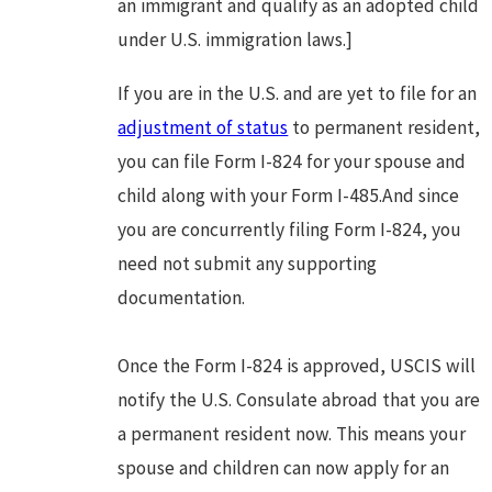
an immigrant and qualify as an adopted child
under U.S. immigration laws.]
If you are in the U.S. and are yet to file for an
adjustment of status
to permanent resident,
you can file Form I-824 for your spouse and
child along with your Form I-485.And since
you are concurrently filing Form I-824, you
need not submit any supporting
documentation.
Once the Form I-824 is approved, USCIS will
notify the U.S. Consulate abroad that you are
a permanent resident now. This means your
spouse and children can now apply for an