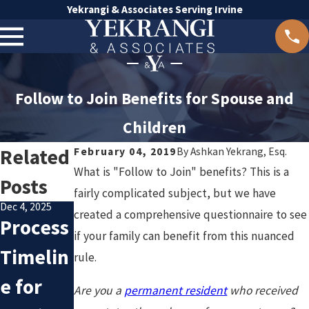
Yekrangi & Associates Serving Irvine
Follow to Join Benefits for Spouse and
Children
Related
February 04, 2019
By
Ashkan Yekrang, Esq.
What is "Follow to Join" benefits? This is a
Posts
fairly complicated subject, but we have
Dec 4, 2025
Oct 8, 2025
created a comprehensive questionnaire to see
Process
Avoidin
Nov 20, 2025
if your family can benefit from this nuanced
Underst
Timelin
g
rule.
anding
e for
Commo
Are you a
permanent resident
who received
Family