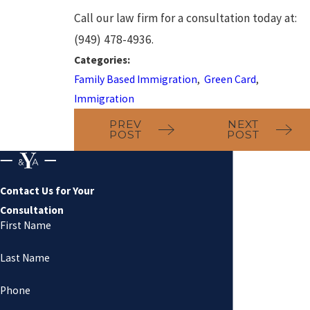
Call our law firm for a consultation today at:
(949) 478-4936.
Categories:
Family Based Immigration
,
Green Card
,
Immigration
PREV
NEXT
POST
POST
Contact Us for Your
Consultation
First Name
Last Name
Phone