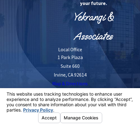
your future.
Yekrangi &
Associates
Local Office
1 Park Plaza
Suite 660
Irvine, CA 92614
Map & Directions
The information on this website is for general
information purposes only. Nothing on this site should
be taken as legal advice for any individual case or
situation.
This information is not intended to create, and receipt or
viewing does not constitute, an attorney-client
relationship.
© 2026 All Rights Reserved.
Your Privacy