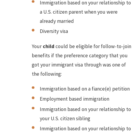
Immigration based on your relationship to
a U.S. citizen parent when you were
already married
Diversity visa
Your
child
could be eligible for follow-to-join
benefits if the preference category that you
got your immigrant visa through was one of
the following:
Immigration based on a fiance(e) petition
Employment based immigration
Immigration based on your relationship to
your U.S. citizen sibling
Immigration based on your relationship to