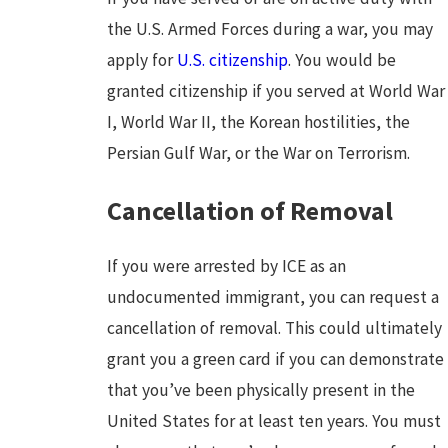
the U.S. Armed Forces during a war, you may
apply for
U.S. citizenship
. You would be
granted citizenship if you served at World War
I, World War II, the Korean hostilities, the
Persian Gulf War, or the War on Terrorism.
Cancellation of Removal
If you were arrested by ICE as an
undocumented immigrant, you can request a
cancellation of removal. This could ultimately
grant you a green card if you can demonstrate
that you’ve been physically present in the
United States for at least ten years. You must