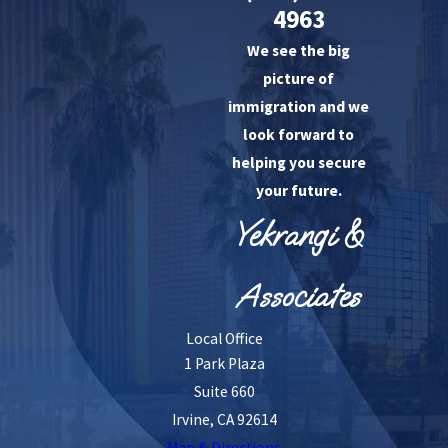
4963
We see the big
picture of
immigration and we
look forward to
helping you secure
your future.
Yekrangi &
Associates
Local Office
1 Park Plaza
Suite 660
Irvine, CA 92614
Map & Directions