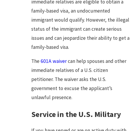
immediate relatives are eligible to obtain a
family-based visa, an undocumented
immigrant would qualify. However, the illegal
status of the immigrant can create serious
issues and can jeopardize their ability to get a
family-based visa.
The
601A waiver
can help spouses and other
immediate relatives of a U.S. citizen
petitioner. The waiver asks the U.S.
government to excuse the applicant’s
unlawful presence.
Service in the U.S. Military
If you have served or are on active duty with