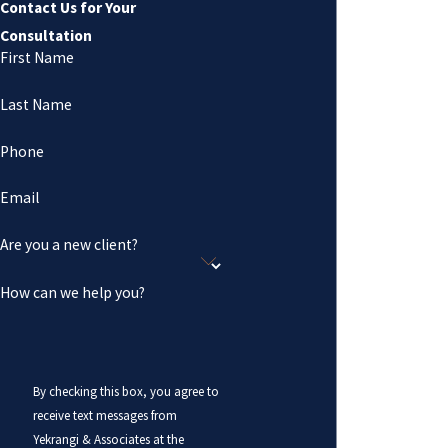
Contact Us for Your
Consultation
First Name
Last Name
Phone
Email
Are you a new client?
How can we help you?
By checking this box, you agree to
receive text messages from
Yekrangi & Associates at the