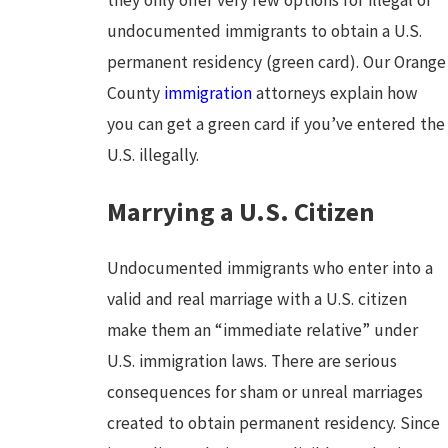
undocumented immigrants to obtain a U.S.
permanent residency (green card). Our Orange
County
immigration
attorneys explain how
you can get a green card if you’ve entered the
U.S. illegally.
Marrying a U.S. Citizen
Undocumented immigrants who enter into a
valid and real marriage with a U.S. citizen
make them an “immediate relative” under
U.S. immigration laws. There are serious
consequences for sham or unreal marriages
created to obtain permanent residency. Since