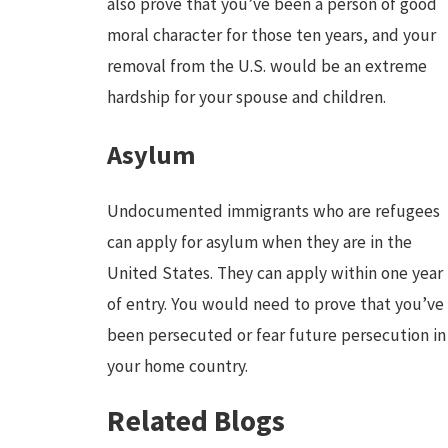
also prove that you’ve been a person of good
moral character for those ten years, and your
removal from the U.S. would be an extreme
hardship for your spouse and children.
Asylum
Undocumented immigrants who are refugees
can apply for asylum when they are in the
United States. They can apply within one year
of entry. You would need to prove that you’ve
been persecuted or fear future persecution in
your home country.
Related Blogs