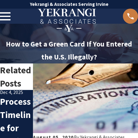
Yekrangi & Associates Serving Irvine
How to Get a Green Card If You Entered
the U.S. Illegally?
Related
Posts
Dec 4, 2025
Oct 8, 2025
Process
Avoidin
Nov 20, 2025
Underst
Timelin
g
anding
e for
Commo
Family
August 05, 2020
By
Yekrangi & Associates