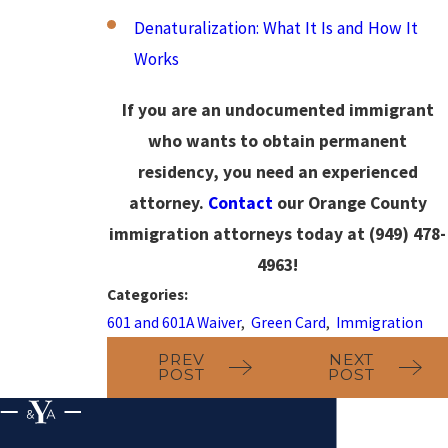
Denaturalization: What It Is and How It
Works
If you are an undocumented immigrant
who wants to obtain permanent
residency, you need an experienced
attorney.
Contact
our Orange County
immigration attorneys today at
(949) 478-
4963
!
Categories:
601 and 601A Waiver
,
Green Card
,
Immigration
PREV
NEXT
POST
POST