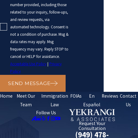
number provided, including those
related to your inquiry, follow-ups,
and review requests, via
automated technology. Consent is
not a condition of purchase. Msg &
data rates may apply. Msg
frequency may vary. Reply STOP to
cancel or HELP for assistance.
Acceptable Use Policy
|
Privacy
Policy
SEND MESSAGE
Home
Meet Our
Immigration
FOIAs
En
Reviews
Contact
Team
Law
Español
Us
Follow Us
Request Your
Consultation
(949) 478-