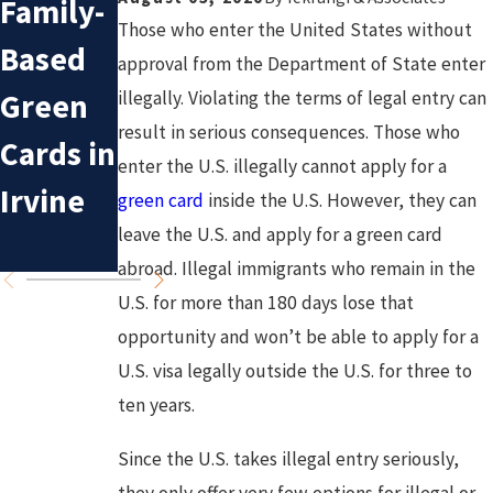
Family-
n
Sponsor
Those who enter the United States without
Based
Mistake
approval from the Department of State enter
ship for
Green
s in
illegally. Violating the terms of legal entry can
Irvine
result in serious consequences. Those who
Cards in
Deporta
enter the U.S. illegally cannot apply for a
Residen
Irvine
tion
green card
inside the U.S. However, they can
ts
leave the U.S. and apply for a green card
Cases
abroad. Illegal immigrants who remain in the
U.S. for more than 180 days lose that
opportunity and won’t be able to apply for a
U.S. visa legally outside the U.S. for three to
ten years.
Since the U.S. takes illegal entry seriously,
they only offer very few options for illegal or